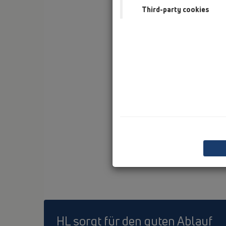
Third-party cookies
HL sorgt für den guten Ablauf