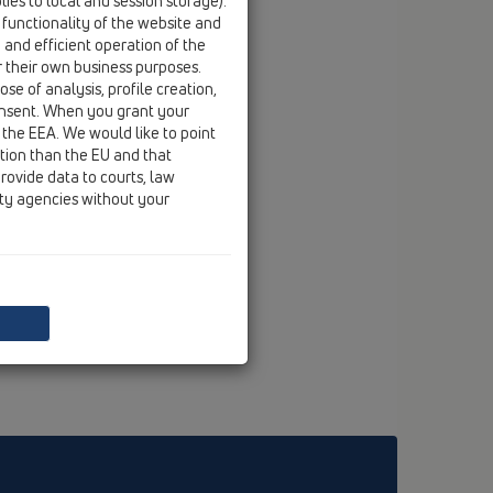
ies to local and session storage).
 functionality of the website and
e and efficient operation of the
r their own business purposes.
se of analysis, profile creation,
onsent. When you grant your
 the EEA. We would like to point
ction than the EU and that
rovide data to courts, law
ity agencies without your