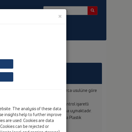
×
 Bülten
a uygun olarak, uzman kişi ve kurumlarca usulüne göre
tisi altındadır.
ntrol edilmektedir. Bunun dışında kontrol işaretli
ebsite. The analysis of these data
tutulmakta ve ilgili ÖNORM standartına uymaktadır.
e insights help to further improve
ıyla kaynak yapılabildiği Avusturya Plastik
kies are used. Cookies are data
. Cookies can be rejected or