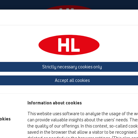
laylar
Şirket
HL-House
Basin
Iletişim &
Strictly necessary cookies only
Garanti / Ürün Mesuliyeti
Accept all cookies
Bu Web sitesindeki mevcut olan bütün HL ürünleri ilgili yasay
kullanıldığı ve monte edildiği sürece firmamızın teminatı ve garan
Information about cookies
Bütün ürünler sürekli olarak üretimleri sırasında bünyemizde ko
This website uses software to analyse the usage of the w
mallar düzenli olarak resmi makamlarca kalite kontrol altında 
okies
can provide valuable insights about the users’ needs. Thes
PE-Süzgeçlerimizin piyasada bulunan bütün PE-Boru programlar
the quality of our offerings. In this context, so-called coo
Enstitüsü tarafından belgelenmiştir.
saved in the browser that allow a visitor to be recognised