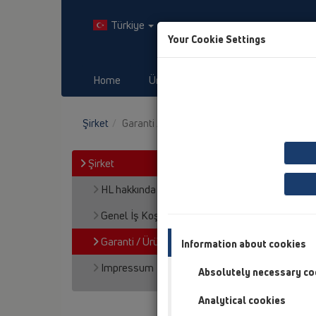
Türkiye
Your Cookie Settings
Home
Ürünler
Downloads
O
Şirket
Garanti / Ürün Mesuliyeti
Şirket
HL hakkında
Genel İş Koşulları
Garanti / Ürün Mesuliyeti
Information about cookies
Impressum
Absolutely necessary co
Analytical cookies