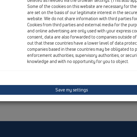
deleted as needed via the browser settings. (This also appl
Some of the cookies on this website are necessary for the
are set on the basis of our legitimate interest in the secur
website. We do not share information with third parties fo
Cookies from third parties and external media for the purpo
and online advertising are only used with your express c
consent, data are also forwarded to companies outside of
out that these countries have a lower level of data prote
companies based in these countries may be obligated to p
enforcement authorities, supervisory authorities, or secur
knowledge and with no opportunity for you to object.
Save my settings