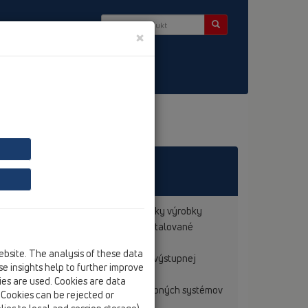
×
 základe noriem o výrobkoch na všetky výrobky
redpokladu, že tieto výrobky boli inštalované
ebsite. The analysis of these data
Ďalej sú výrobky označované znakom výstupnej
e insights help to further improve
kies are used. Cookies are data
sa nachádzajúcimi výrobcami PE- potrubných systémov
. Cookies can be rejected or