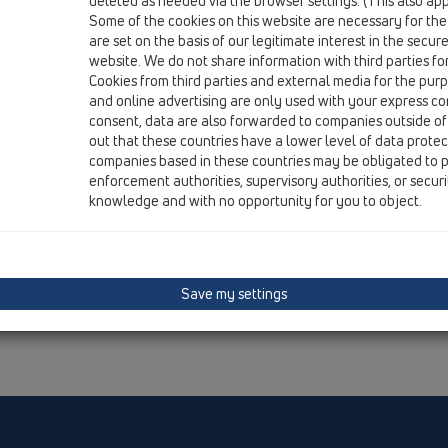
deleted as needed via the browser settings. (This also appl
Some of the cookies on this website are necessary for the
are set on the basis of our legitimate interest in the secur
website. We do not share information with third parties fo
Cookies from third parties and external media for the purpo
and online advertising are only used with your express c
consent, data are also forwarded to companies outside of
out that these countries have a lower level of data prote
companies based in these countries may be obligated to p
enforcement authorities, supervisory authorities, or secur
knowledge and with no opportunity for you to object.
Save my settings