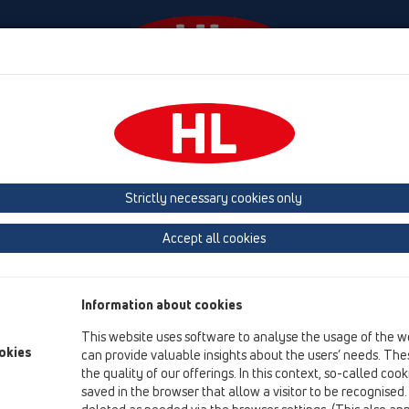
Diania
Firma
HL-House
Contact & Newsletter
Strictly necessary cookies only
Kvalita výroby a produktov
Accept all cookies
My preberáme zodpovednost' za kvalitu výroby a výrobkov na
uvedené na tejto webovej stránke vyrobené vo firme HL a za p
Information about cookies
osobou, ktorá má na takúto činnost' oprávnenie.
This website uses software to analyse the usage of the w
Všetky materiály podliehajú nepretržitej výrobnej kontrole. 
okies
can provide valuable insights about the users’ needs. Thes
kontroly, ktorá zodpovedá ONORM.
the quality of our offerings. In this context, so-called coo
Ohl'adom zvaritelnosti našich PE vpustí so všetkými na trhu 
saved in the browser that allow a visitor to be recognised
máme certifikát „Rakúskeho inštitútu pre plastové materiály“.