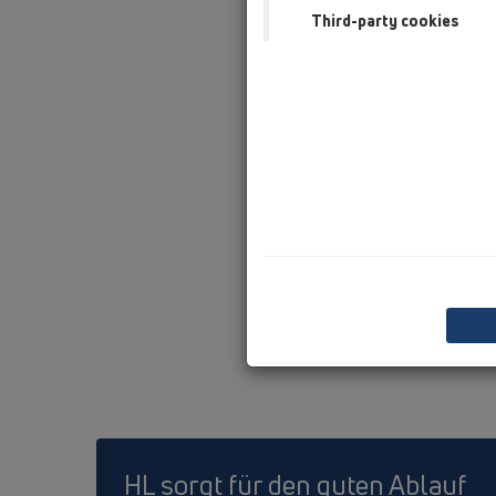
Third-party cookies
HL sorgt für den guten Ablauf