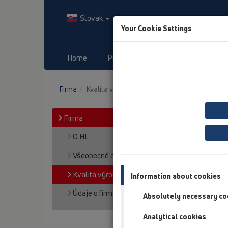
Slovak
Your Cookie Settings
Home
Produkty
Downloads
Firma
Kvalita výroby a produktov
Firma
O HL
Všeobecné obch. podmienky
Kvalita výroby a produktov
Information about cookies
Údaje o firme HL
Absolutely necessary co
Analytical cookies