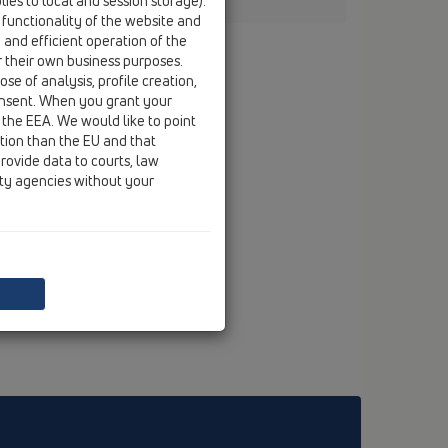
ies to local and session storage).
 functionality of the website and
e and efficient operation of the
r their own business purposes.
se of analysis, profile creation,
onsent. When you grant your
 the EEA. We would like to point
ction than the EU and that
rovide data to courts, law
ity agencies without your