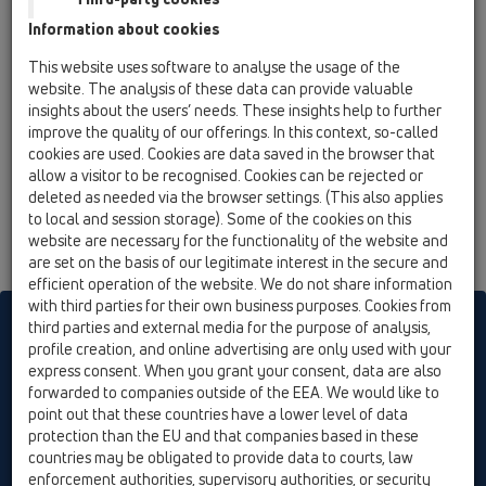
so artikli s preizkusnim žigom stalno podvrženi uradnemu
Information about cookies
nadzoru kakovosti ter skladnosti z ustreznim ÖNORM.
Varljivost naših PE-odtokov z vsemi komercialnimi programi
This website uses software to analyse the usage of the
PE-cevi, zagotavlja Certifikat avstrijskega instituta za plastiko.
website. The analysis of these data can provide valuable
gleij tudi AGB
insights about the users’ needs. These insights help to further
improve the quality of our offerings. In this context, so-called
cookies are used. Cookies are data saved in the browser that
allow a visitor to be recognised. Cookies can be rejected or
deleted as needed via the browser settings. (This also applies
to local and session storage). Some of the cookies on this
website are necessary for the functionality of the website and
are set on the basis of our legitimate interest in the secure and
efficient operation of the website. We do not share information
with third parties for their own business purposes. Cookies from
HL sorgt für den guten Ablauf
third parties and external media for the purpose of analysis,
profile creation, and online advertising are only used with your
express consent. When you grant your consent, data are also
forwarded to companies outside of the EEA. We would like to
Tiskati
Kontakt in e-novice
Iskanje
Kazalo
Cookie settings
point out that these countries have a lower level of data
protection than the EU and that companies based in these
© HL Hutterer & Lechner GmbH
countries may be obligated to provide data to courts, law
enforcement authorities, supervisory authorities, or security