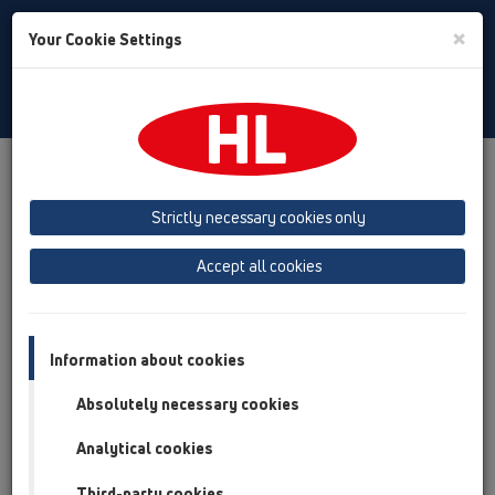
Toggle
×
Your Cookie Settings
Search
Türkiye
Toggle
Navigat
HL Hutterer & Lechner GmbH
Strictly necessary cookies only
Plastik hammaddesinden Sifon, Süzgeç ve Sıhhi Tesisat
Bağlantı Parçaları üretimi
Accept all cookies
Previous
Next
Information about cookies
Absolutely necessary cookies
Analytical cookies
Third-party cookies