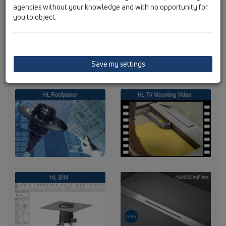
agencies without your knowledge and with no opportunity for
you to object.
Save my settings