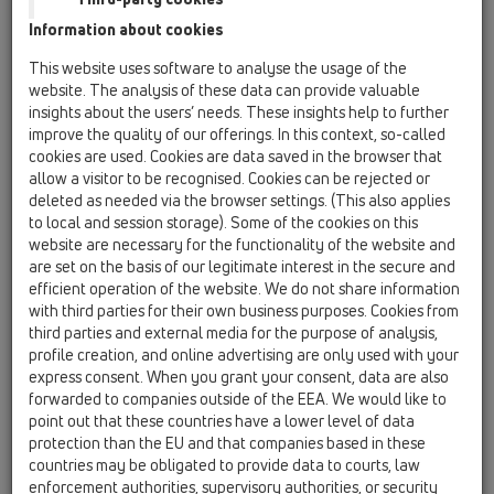
Information about cookies
This website uses software to analyse the usage of the
website. The analysis of these data can provide valuable
insights about the users’ needs. These insights help to further
improve the quality of our offerings. In this context, so-called
cookies are used. Cookies are data saved in the browser that
allow a visitor to be recognised. Cookies can be rejected or
deleted as needed via the browser settings. (This also applies
to local and session storage). Some of the cookies on this
website are necessary for the functionality of the website and
are set on the basis of our legitimate interest in the secure and
efficient operation of the website. We do not share information
with third parties for their own business purposes. Cookies from
third parties and external media for the purpose of analysis,
profile creation, and online advertising are only used with your
express consent. When you grant your consent, data are also
forwarded to companies outside of the EEA. We would like to
point out that these countries have a lower level of data
protection than the EU and that companies based in these
countries may be obligated to provide data to courts, law
enforcement authorities, supervisory authorities, or security