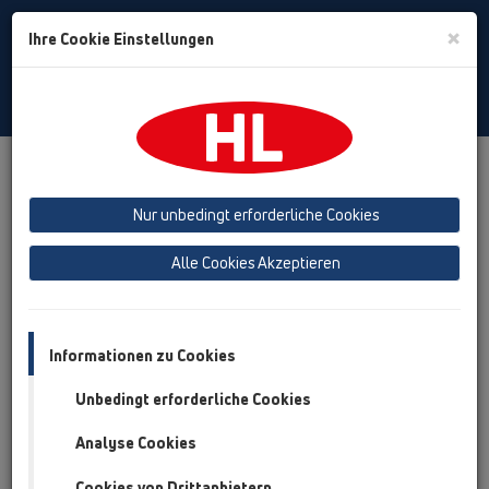
Toggle
×
Ihre Cookie Einstellungen
Search
German
Toggle
Navigat
Austria
Albania
Azerbaijan
Nur unbedingt erforderliche Cookies
Baltikum (Estonia, Latvia, Lithuania)
Alle Cookies Akzeptieren
Belgium, Luxembourg, Netherlands
Bosnia, Herzegovina
Bulgaria
Croatia
Cyprus
Czech Republic
Informationen zu Cookies
Finland, Norway, Sweden
France
Unbedingt erforderliche Cookies
GB, Ireland, Iceland, USA
Analyse Cookies
Germany
Greece
Cookies von Drittanbietern
Hungary
Italy