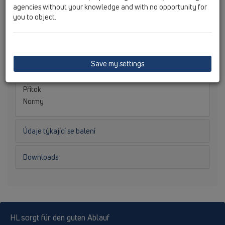
Hydraulická kapacita
agencies without your knowledge and with no opportunity for
Hmotnost
0,082
you to object.
[kg]
EAN
9003076028719
Stavební výška
Nástavec
Save my settings
Vtoková mřížka
Třída zatížení
Přítok
Normy
Údaje týkající se balení
Downloads
HL sorgt für den guten Ablauf