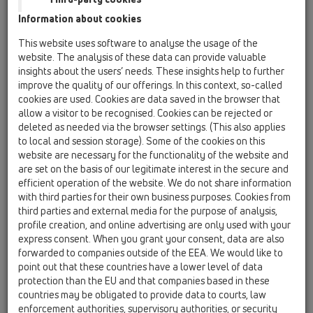
HL050.8E
Information about cookies
This website uses software to analyse the usage of the
website. The analysis of these data can provide valuable
Dorazová lišta pro obklad
insights about the users’ needs. These insights help to further
improve the quality of our offerings. In this context, so-called
cookies are used. Cookies are data saved in the browser that
allow a visitor to be recognised. Cookies can be rejected or
deleted as needed via the browser settings. (This also applies
to local and session storage). Some of the cookies on this
website are necessary for the functionality of the website and
are set on the basis of our legitimate interest in the secure and
efficient operation of the website. We do not share information
with third parties for their own business purposes. Cookies from
third parties and external media for the purpose of analysis,
Technické údaje
profile creation, and online advertising are only used with your
express consent. When you grant your consent, data are also
forwarded to companies outside of the EEA. We would like to
Technické údaje
point out that these countries have a lower level of data
protection than the EU and that companies based in these
Materiál
countries may be obligated to provide data to courts, law
Dimense
enforcement authorities, supervisory authorities, or security