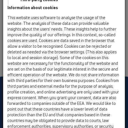
Information about cookies
This website uses software to analyse the usage of the
website. The analysis of these data can provide valuable
insights about the users’ needs. These insights help to further
improve the quality of our offerings. In this context, so-called
cookies are used. Cookies are data saved in the browser that
allow a visitor to be recognised. Cookies can be rejected or
deleted as needed via the browser settings. (This also applies
to local and session storage). Some of the cookies on this
website are necessary for the functionality of the website and
are set on the basis of our legitimate interest in the secure and
efficient operation of the website. We do not share information
with third parties for their own business purposes. Cookies from
HL sorgt für den guten Ablauf
third parties and external media for the purpose of analysis,
profile creation, and online advertising are only used with your
express consent. When you grant your consent, data are also
forwarded to companies outside of the EEA. We would like to
Tisknout
Impressum
Contact & Newsletter
Hledej
Jak se
point out that these countries have a lower level of data
orientovat
Cookie settings
protection than the EU and that companies based in these
countries may be obligated to provide data to courts, law
© HL Hutterer & Lechner GmbH
enforcement authorities, supervisory authorities, or security