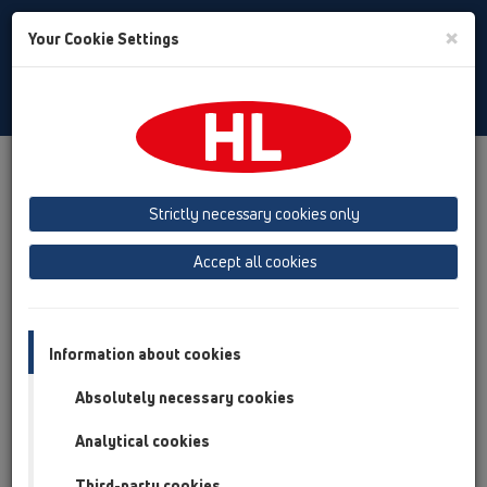
Toggle
×
Your Cookie Settings
Search
Czech
Toggle
Navigat
Produkty
přehled produktů
Strictly necessary cookies only
Accept all cookies
Information about cookies
Absolutely necessary cookies
Analytical cookies
Third-party cookies