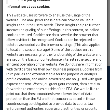
13 Floor drains / Attachments / Cover / HL3127 /
Information about cookies
HL3127
Stainless steel grate 115x115mm 'Primus
This website uses software to analyse the usage of the
Design'
website. The analysis of these data can provide valuable
insights about the users’ needs. These insights help to further
improve the quality of our offerings. In this context, so-called
cookies are used. Cookies are data saved in the browser that
allow a visitor to be recognised. Cookies can be rejected or
deleted as needed via the browser settings. (This also applies
to local and session storage). Some of the cookies on this
website are necessary for the functionality of the website and
are set on the basis of our legitimate interest in the secure and
efficient operation of the website. We do not share information
with third parties for their own business purposes. Cookies from
HL sorgt für den guten Ablauf
third parties and external media for the purpose of analysis,
profile creation, and online advertising are only used with your
express consent. When you grant your consent, data are also
forwarded to companies outside of the EEA. We would like to
Print
Imprint
Contact & Newsletter
Search
Sitemap
point out that these countries have a lower level of data
Cookie settings
protection than the EU and that companies based in these
countries may be obligated to provide data to courts, law
© HL Hutterer & Lechner GmbH
enforcement authorities, supervisory authorities, or security