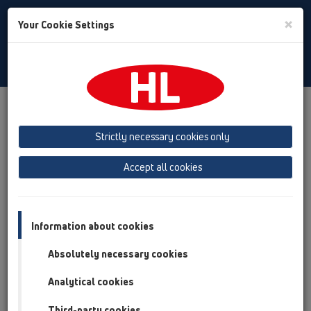
Toggle
×
Your Cookie Settings
Search
English
Toggle
Navigat
Products
Product overview
13 Floor drains
Attachments
Cover
HL3127
Strictly necessary cookies only
Product overview
Accept all cookies
13 Floor drains
Attachments
Information about cookies
Cover
Absolutely necessary cookies
HL3127
Analytical cookies
HL3127
Third-party cookies