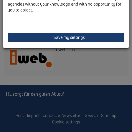
Updates: Ing. Werner Feymann
agencies without your knowledge and with no opportunity for
Webkontakt:
feymann@hutterer-lechner.com
you to object.
© HL Hutterer & Lechner GmbH
Content Management System
Save my settings
i-web.cms
HL sorgt für den guten Ablauf
Print
Imprint
Contact & Newsletter
Search
Sitemap
Cookie settings