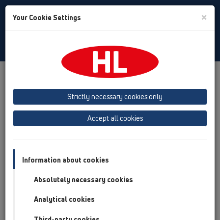
Toggle
×
Your Cookie Settings
Search
Baltic (LT,ET,LV)
Toggle
Navigat
Company
Imprint
Strictly necessary cookies only
Выходные данные
Accept all cookies
HL Hutterer & Lechner GmbH
Information about cookies
Brauhausgasse 3-5
Absolutely necessary cookies
2325 Himberg
Analytical cookies
Österreich
Third-party cookies