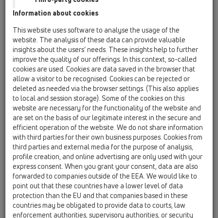
Telefon: 02235/86 291 - 0
Information about cookies
Telefax: 02235/86 291 - 31
This website uses software to analyse the usage of the
e-mail:
office@hutterer-lechner.com
website. The analysis of these data can provide valuable
web:
www.hutterer-lechner.com
insights about the users’ needs. These insights help to further
improve the quality of our offerings. In this context, so-called
cookies are used. Cookies are data saved in the browser that
Prokurist: Christoph Schütz
allow a visitor to be recognised. Cookies can be rejected or
deleted as needed via the browser settings. (This also applies
Firmensitz: Himberg
to local and session storage). Some of the cookies on this
Firmenbuchnummer: FN 199423w
website are necessary for the functionality of the website and
DVR: 0566047
are set on the basis of our legitimate interest in the secure and
UID: ATU51067606
efficient operation of the website. We do not share information
with third parties for their own business purposes. Cookies from
third parties and external media for the purpose of analysis,
Credits
profile creation, and online advertising are only used with your
express consent. When you grant your consent, data are also
Konzept & Inhalt: Team @ HL
forwarded to companies outside of the EEA. We would like to
CAD & techn. Zeichnungen: Andreas Tolloschek, Robert
point out that these countries have a lower level of data
protection than the EU and that companies based in these
Rehlicki & Martin Kumpan @ HL
countries may be obligated to provide data to courts, law
enforcement authorities, supervisory authorities, or security