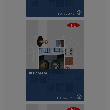
PDF 894,5KB
18 Hoonete
PDF 885,8KB