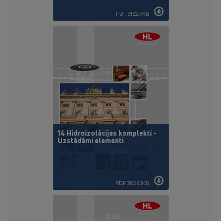
PDF 5132,7KB
14 Hidroizolācijas komplekti -
Uzstādāmi elementi
PDF 3829,1KB