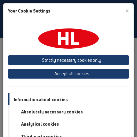
Toggle
×
Your Cookie Settings
Search
Baltic (LT,ET,LV)
Toggle
Navigat
Downloads
Downloads
KATALOOG / ET
Strictly necessary cookies only
KATALOOG 35 Eesti (2026)
Accept all cookies
Information about cookies
Absolutely necessary cookies
Analytical cookies
Third-party cookies