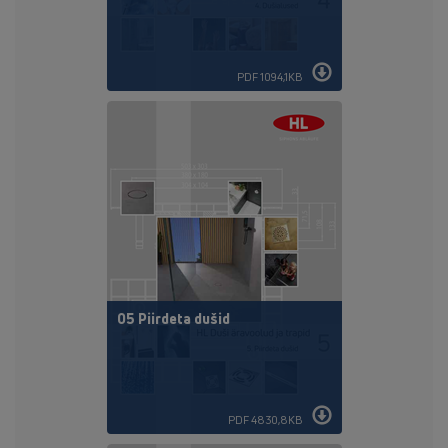
PDF 1094,1KB
05 Piirdeta dušid
PDF 4830,8KB