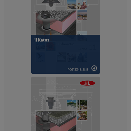
11 Katus
PDF 3348,6KB