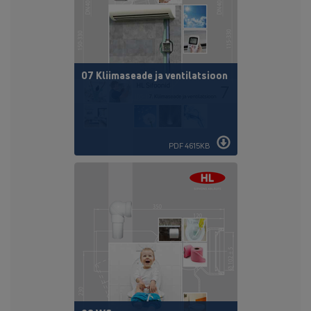
07 Kliimaseade ja ventilatsioon
PDF 4615KB