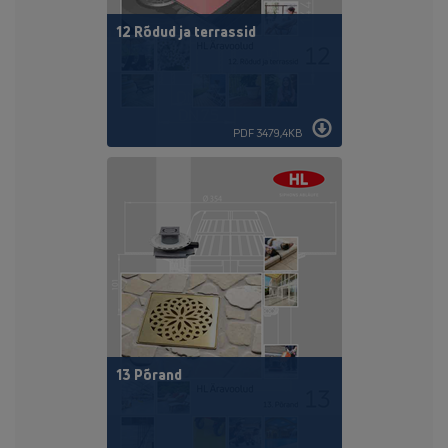
12 Rõdud ja terrassid
PDF 3479,4KB
13 Põrand