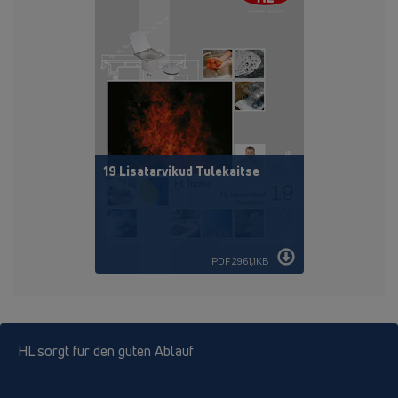
19 Lisatarvikud Tulekaitse
PDF 2961,1KB
HL sorgt für den guten Ablauf