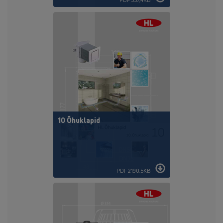
10 Õhuklapid
PDF 2190,5KB