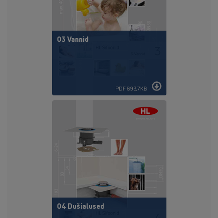
03 Vannid
PDF 893,7KB
04 Dušialused