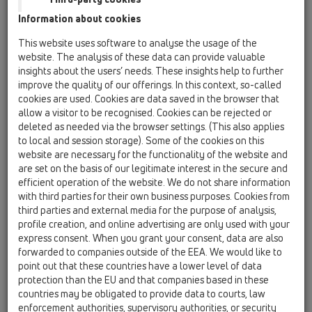
Information about cookies
KATALOOG
This website uses software to analyse the usage of the
website. The analysis of these data can provide valuable
insights about the users’ needs. These insights help to further
improve the quality of our offerings. In this context, so-called
cookies are used. Cookies are data saved in the browser that
PDF 43334,3KB
allow a visitor to be recognised. Cookies can be rejected or
deleted as needed via the browser settings. (This also applies
to local and session storage). Some of the cookies on this
website are necessary for the functionality of the website and
are set on the basis of our legitimate interest in the secure and
efficient operation of the website. We do not share information
with third parties for their own business purposes. Cookies from
third parties and external media for the purpose of analysis,
profile creation, and online advertising are only used with your
express consent. When you grant your consent, data are also
forwarded to companies outside of the EEA. We would like to
point out that these countries have a lower level of data
00 Sisukord
protection than the EU and that companies based in these
countries may be obligated to provide data to courts, law
enforcement authorities, supervisory authorities, or security