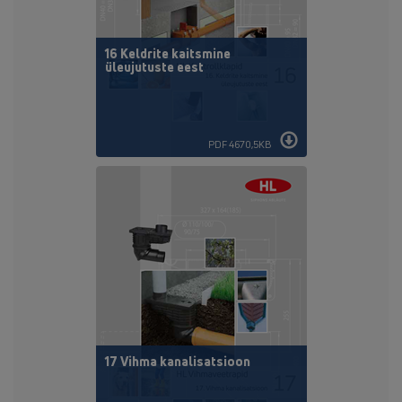
16 Keldrite kaitsmine
üleujutuste eest
PDF 4670,5KB
17 Vihma kanalisatsioon