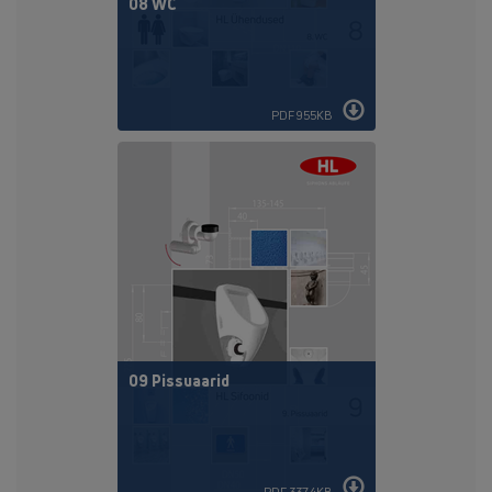
08 WC
PDF 955KB
09 Pissuaarid
PDF 337,4KB