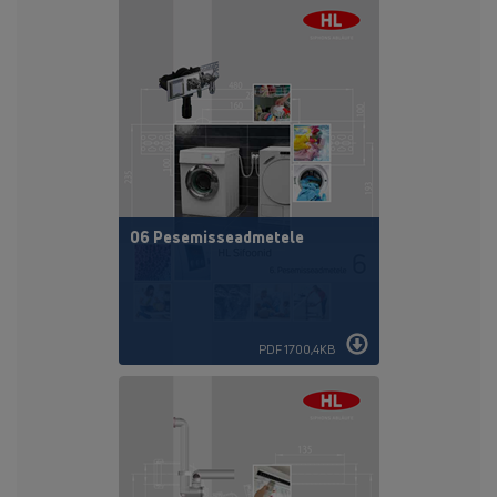
06 Pesemisseadmetele
PDF 1700,4KB