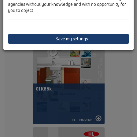
agencies without your knowledge and with no opportunity for
you to object.
PDF 88KB
Save my settings
01 Köök
PDF 1963,5KB