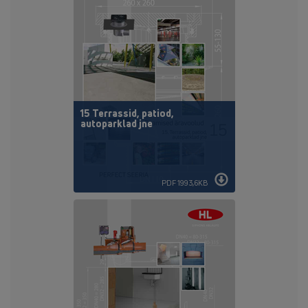
15 Terrassid, patiod,
autoparklad jne
PDF 1993,6KB