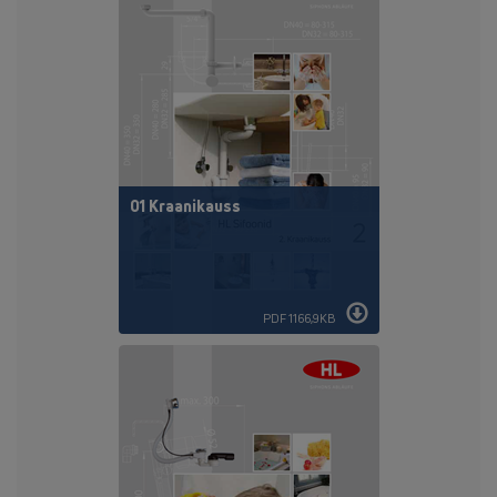
01 Kraanikauss
PDF 1166,9KB