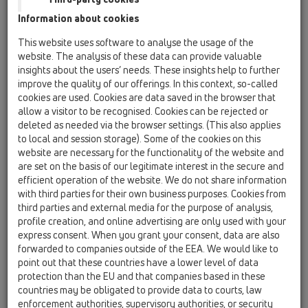
drains. Such penetrations have to be secured with a fire collar
Information about cookies
R90.
This website uses software to analyse the usage of the
HL now offers cost-effective and easy-to-install fire-collar-
website. The analysis of these data can provide valuable
assemblies for the use with different sizes of PP-floor drains.
insights about the users’ needs. These insights help to further
improve the quality of our offerings. In this context, so-called
These assemblies come with intumescent material which
cookies are used. Cookies are data saved in the browser that
begins to expand at 150° C, closing the void completely. The
allow a visitor to be recognised. Cookies can be rejected or
transfer of heat, flame or smoke is prevented in a highly
deleted as needed via the browser settings. (This also applies
effective and reliable way.
to local and session storage). Some of the cookies on this
website are necessary for the functionality of the website and
are set on the basis of our legitimate interest in the secure and
efficient operation of the website. We do not share information
with third parties for their own business purposes. Cookies from
third parties and external media for the purpose of analysis,
profile creation, and online advertising are only used with your
express consent. When you grant your consent, data are also
forwarded to companies outside of the EEA. We would like to
point out that these countries have a lower level of data
protection than the EU and that companies based in these
countries may be obligated to provide data to courts, law
enforcement authorities, supervisory authorities, or security