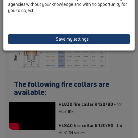
agencies without your knowledge and with no opportunity for
you to object.
Save my settings
The following fire collars are
available:
HL830 fire collar R 120/90
- for
HL511KE
HL840 fire collar R 120/90
- for
HL310N series