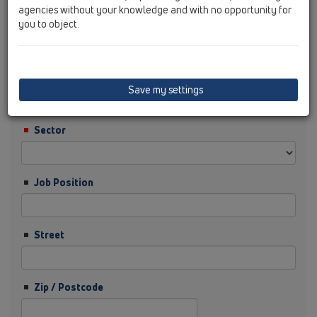
agencies without your knowledge and with no opportunity for
you to object.
Surname
Company
Save my settings
Sector
Job Position
Street
Zip / Postcode