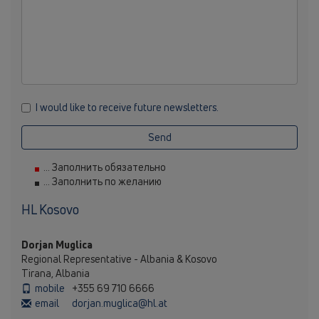
I would like to receive future newsletters.
Send
... Заполнить обязательно
... Заполнить по желанию
HL Kosovo
Dorjan Muglica
Regional Representative - Albania & Kosovo
Tirana, Albania
mobile
+355 69 710 6666
email
dorjan.muglica@hl.at