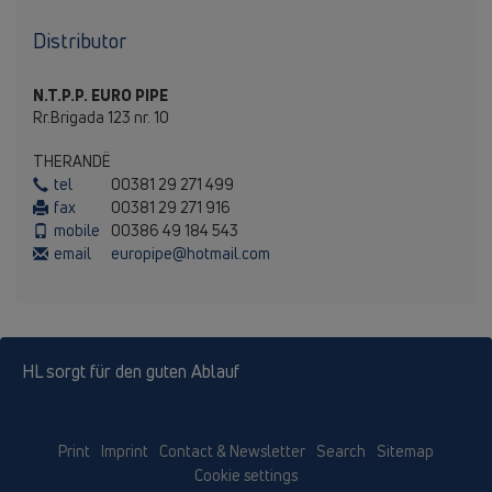
Distributor
N.T.P.P. EURO PIPE
Rr.Brigada 123 nr. 10
THERANDЁ
tel
00381 29 271 499
fax
00381 29 271 916
mobile
00386 49 184 543
email
europipe@hotmail.com
HL sorgt für den guten Ablauf
Print
Imprint
Contact & Newsletter
Search
Sitemap
Cookie settings