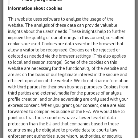
Information about cookies
Kazakhstan, Kyrgystan, Tajikistan
Kosovo
This website uses software to analyse the usage of the
Macedonia
Moldavia
Poland
website. The analysis of these data can provide valuable
insights about the users’ needs. These insights help to further
improve the quality of our offerings. In this context, so-called
Portugal, Spain
Romania
Russia
cookies are used. Cookies are data saved in the browser that
allow a visitor to be recognised. Cookies can be rejected or
Serbia, Montenegro
Slovakia, Belarus
deleted as needed via the browser settings. (This also applies
to local and session storage). Some of the cookies on this
Slovenia
Switzerland
Türkiye
website are necessary for the functionality of the website and
are set on the basis of our legitimate interest in the secure and
Ukraine, Georgia
efficient operation of the website. We do not share information
with third parties for their own business purposes. Cookies from
HL Kosovo
third parties and external media for the purpose of analysis,
profile creation, and online advertising are only used with your
Title
express consent. When you grant your consent, data are also
forwarded to companies outside of the EEA. We would like to
point out that these countries have a lower level of data
protection than the EU and that companies based in these
First Name
countries may be obligated to provide data to courts, law
enforcement authorities, supervisory authorities, or security