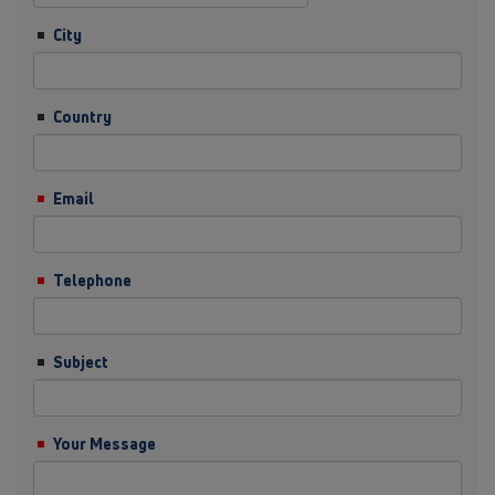
City
Country
Email
Telephone
Subject
Your Message