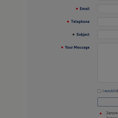
Email
Telephone
Subject
Your Message
I would l
... Запо