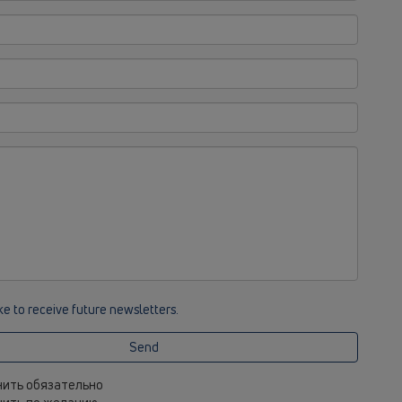
ike to receive future newsletters.
Send
лнить обязательно