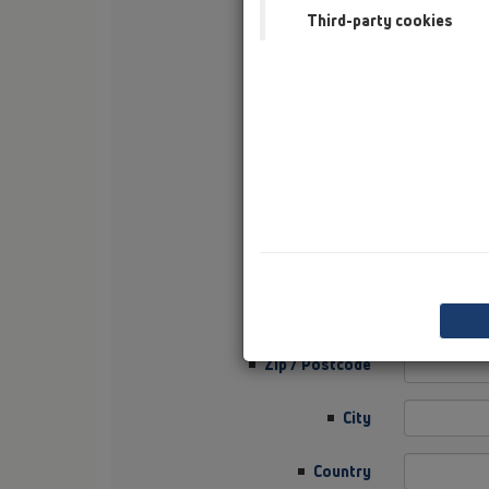
Third-party cookies
First Name
Surname
Company
Sector
Job Position
Street
Zip / Postcode
City
Country