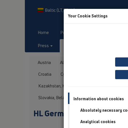
Baltic (LT,ET,LV)
Your Cookie Settings
Home
Products
Downloads
Press
Contact & Newsletter
Austria
Albania
Azerbaijan
Baltikum
Croatia
Cyprus
Czech Republic
Fin
Kazakhstan, Kyrgystan, Tajikistan
Kosovo
Slovakia, Belarus
Slovenia
Switzerland
Information about cookies
Absolutely necessary co
HL Germany
Analytical cookies
Title