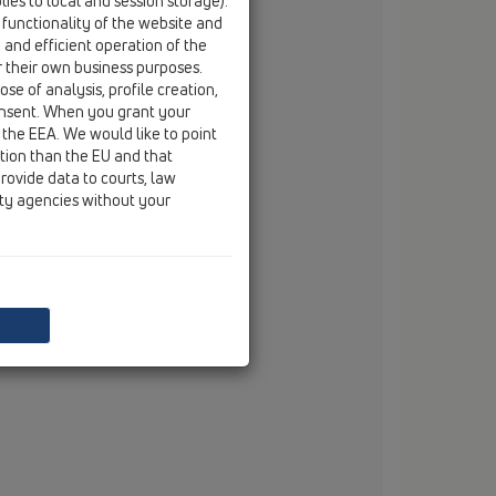
ies to local and session storage).
ebelsheidestraße 25
 functionality of the website and
59757 Arnsberg
e and efficient operation of the
tel
+49/(0)29 32/96 16-0
r their own business purposes.
fax
+49/(0)29 32/96 16-222
se of analysis, profile creation,
email
info@dallmer.de
onsent. When you grant your
web
www.dallmer.de
 the EEA. We would like to point
ction than the EU and that
rovide data to courts, law
ity agencies without your