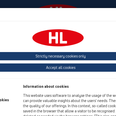
Events
Company
KATALOOG / ET
KATALOGAS 
Strictly necessary cookies only
 (Estonia, Latvia, Lithuania)
Belgium, Luxembourg, Netherlands
land, Norway, Sweden
France
GB, Ireland, Iceland, USA
G
Accept all cookies
Macedonia
Moldavia
Poland
Portugal, Spain
Ro
Information about cookies
Türkiye
Ukraine, Georgia
This website uses software to analyse the usage of the w
okies
can provide valuable insights about the users’ needs. Thes
the quality of our offerings. In this context, so-called coo
saved in the browser that allow a visitor to be recognised
Da