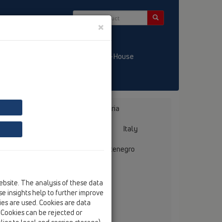
×
/ LT
KATALOGS / LV
HL-House
Bosnia, Herzegovina
Bulgaria
ermany
Greece
Hungary
Italy
mania
Russia
Serbia, Montenegro
ebsite. The analysis of these data
e insights help to further improve
kies are used. Cookies are data
. Cookies can be rejected or
llmer GmbH + Co. Sanitärtechnik