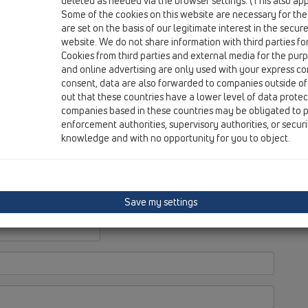
deleted as needed via the browser settings. (This also appl
Wi
Some of the cookies on this website are necessary for the
D-
are set on the basis of our legitimate interest in the secur
website. We do not share information with third parties fo
Cookies from third parties and external media for the purpo
and online advertising are only used with your express c
consent, data are also forwarded to companies outside of
out that these countries have a lower level of data prote
companies based in these countries may be obligated to p
enforcement authorities, supervisory authorities, or secur
knowledge and with no opportunity for you to object.
Save my settings