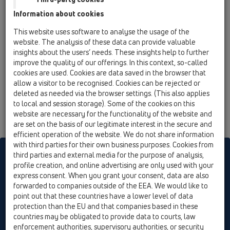
Information about cookies
This website uses software to analyse the usage of the
website. The analysis of these data can provide valuable
insights about the users’ needs. These insights help to further
improve the quality of our offerings. In this context, so-called
cookies are used. Cookies are data saved in the browser that
allow a visitor to be recognised. Cookies can be rejected or
deleted as needed via the browser settings. (This also applies
to local and session storage). Some of the cookies on this
website are necessary for the functionality of the website and
are set on the basis of our legitimate interest in the secure and
efficient operation of the website. We do not share information
with third parties for their own business purposes. Cookies from
HL sorgt für den guten Ablauf
third parties and external media for the purpose of analysis,
profile creation, and online advertising are only used with your
express consent. When you grant your consent, data are also
forwarded to companies outside of the EEA. We would like to
Print
Imprint
Contact & Newsletter
Search
Sitemap
point out that these countries have a lower level of data
Cookie settings
protection than the EU and that companies based in these
countries may be obligated to provide data to courts, law
© HL Hutterer & Lechner GmbH
enforcement authorities, supervisory authorities, or security