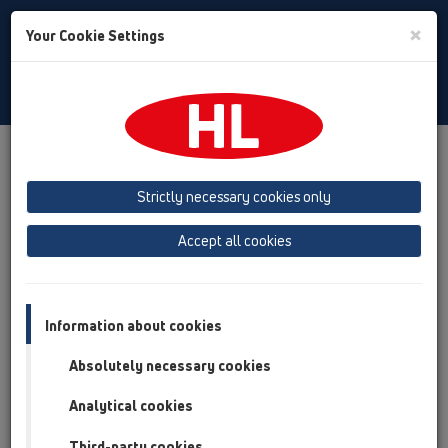
Toggle
×
Your Cookie Settings
Search
Baltic (LT,ET,LV)
Toggle
Navigat
Products
Search
Strictly necessary cookies only
search product
Accept all cookies
search product
Information about cookies
Absolutely necessary cookies
Analytical cookies
Third-party cookies