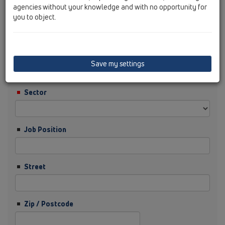
agencies without your knowledge and with no opportunity for
you to object.
Surname
Company
Save my settings
Sector
Job Position
Street
Zip / Postcode