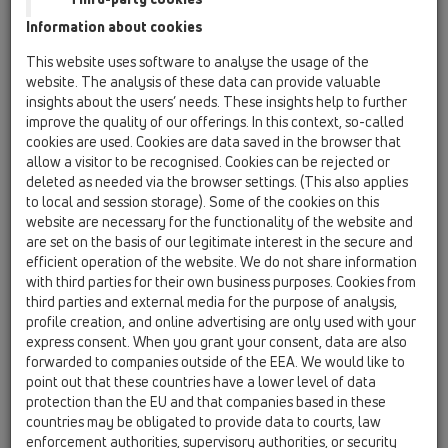
Information about cookies
Kazakhstan, Kyrgystan, Tajikistan
Kosovo
This website uses software to analyse the usage of the
Macedonia
Moldavia
Poland
website. The analysis of these data can provide valuable
insights about the users’ needs. These insights help to further
improve the quality of our offerings. In this context, so-called
Portugal, Spain
Romania
Russia
cookies are used. Cookies are data saved in the browser that
allow a visitor to be recognised. Cookies can be rejected or
Serbia, Montenegro
Slovakia, Belarus
deleted as needed via the browser settings. (This also applies
to local and session storage). Some of the cookies on this
Slovenia
Switzerland
Türkiye
website are necessary for the functionality of the website and
are set on the basis of our legitimate interest in the secure and
Ukraine, Georgia
efficient operation of the website. We do not share information
with third parties for their own business purposes. Cookies from
HL Czech Republic
third parties and external media for the purpose of analysis,
profile creation, and online advertising are only used with your
Title
express consent. When you grant your consent, data are also
forwarded to companies outside of the EEA. We would like to
point out that these countries have a lower level of data
protection than the EU and that companies based in these
First Name
countries may be obligated to provide data to courts, law
enforcement authorities, supervisory authorities, or security