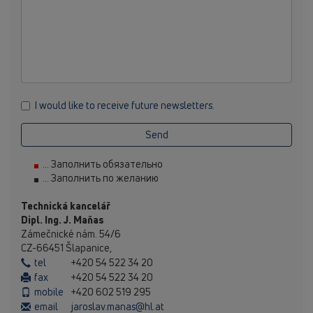
I would like to receive future newsletters.
Send
... Заполнить обязательно
... Заполнить по желанию
Technická kancelář
Dipl. Ing. J. Maňas
Zámečnické nám. 54/6
CZ-66451 Šlapanice,
tel
+420 54 522 34 20
fax
+420 54 522 34 20
mobile
+420 602 519 295
email
jaroslav.manas@hl.at