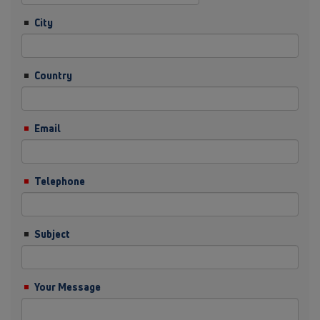
City
Country
Email
Telephone
Subject
Your Message