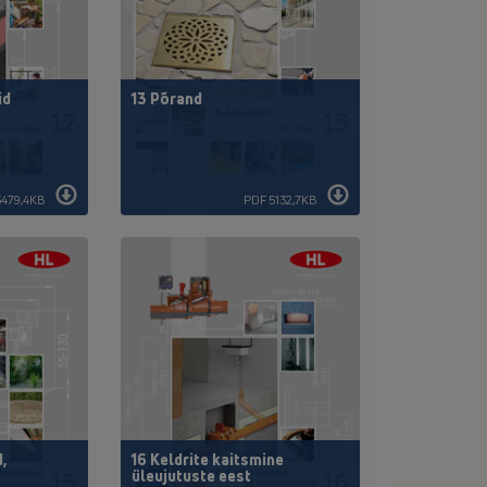
id
13 Põrand
3479,4KB
PDF 5132,7KB
d,
16 Keldrite kaitsmine
üleujutuste eest