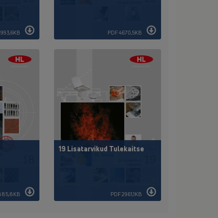
1993,6KB
PDF 4670,5KB
19 Lisatarvikud Tulekaitse
885,8KB
PDF 2961,1KB