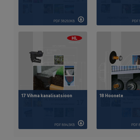
PDF 3829,1KB
PDF 
17 Vihma kanalisatsioon
18 Hoonete
PDF 894,5KB
PDF 