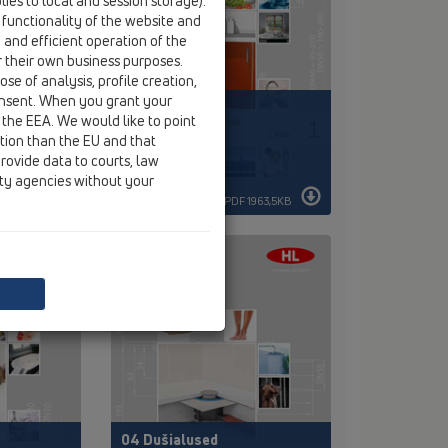
ies to local and session storage).
 functionality of the website and
e and efficient operation of the
r their own business purposes.
se of analysis, profile creation,
onsent. When you grant your
01 Köök
 the EEA. We would like to point
ction than the EU and that
rovide data to courts, law
ity agencies without your
DF 88KB
PDF 1963,5KB
04 Dušialused