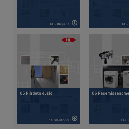
PDF 1166,9KB
PDF 
05 Piirdeta dušid
06 Pesemisseadme
PDF 4830,8KB
PDF 