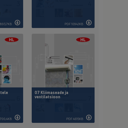
893,7KB
PDF 1094,1KB
tele
07 Kliimaseade ja
ventilatsioon
1700,4KB
PDF 4615KB