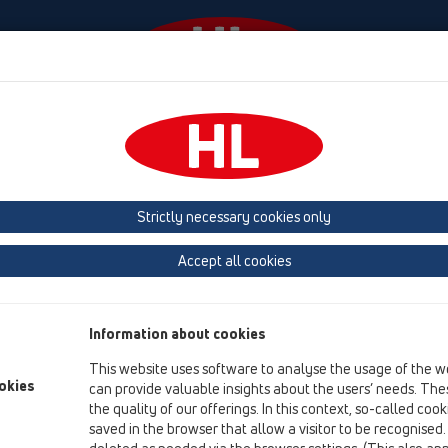
Events
Company
KATALOOG / ET
KATALOGAS 
Strictly necessary cookies only
Accept all cookies
KATALOOG 35 Eesti (2026)
Information about cookies
This website uses software to analyse the usage of the w
okies
can provide valuable insights about the users’ needs. Thes
the quality of our offerings. In this context, so-called coo
saved in the browser that allow a visitor to be recognised