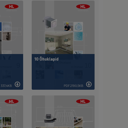
10 Õhuklapid
 337,4KB
PDF 2190,5KB