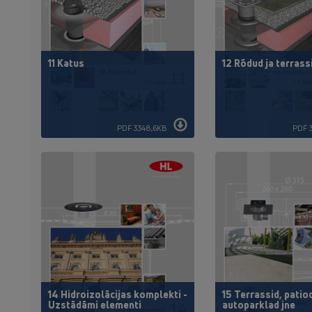
11 Katus
12 Rõdud ja terrass
PDF 3348,6KB
PDF 
14 Hidroizolācijas komplekti -
15 Terrassid, patio
Uzstādāmi elementi
autoparklad jne