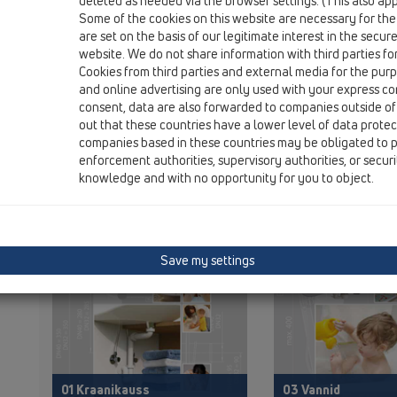
deleted as needed via the browser settings. (This also appl
Some of the cookies on this website are necessary for the
are set on the basis of our legitimate interest in the secur
website. We do not share information with third parties fo
Cookies from third parties and external media for the purpo
and online advertising are only used with your express c
KATALOOG
00 Sisukord
consent, data are also forwarded to companies outside of
out that these countries have a lower level of data prote
companies based in these countries may be obligated to p
enforcement authorities, supervisory authorities, or secur
knowledge and with no opportunity for you to object.
PDF 43334,3KB
P
Save my settings
01 Kraanikauss
03 Vannid