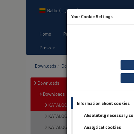
Baltic (LT,ET,LV)
Your Cookie Settings
Home
Products
Downloads
Press
Contact & Newsletter
Downloads
Downloads
KATALOOG / ET
Downloads
Downloads
Information about cookies
KATALOOG / ET
Absolutely necessary co
KATALOGAS / LT
KATALOGS / LV
Analytical cookies