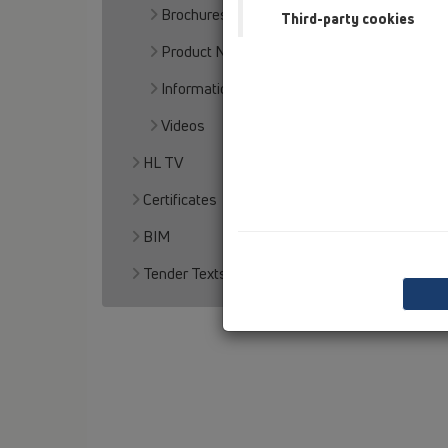
Brochures
Third-party cookies
Product News
Informationmaterial
Videos
HL TV
Certificates
BIM
Tender Texts