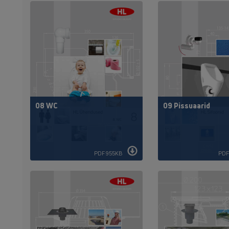
08 WC
09 Pissuaarid
PDF 955KB
PDF