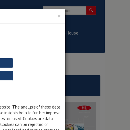
×
/ LT
KATALOGS / LV
HL-House
ebsite. The analysis of these data
e insights help to further improve
kies are used. Cookies are data
. Cookies can be rejected or