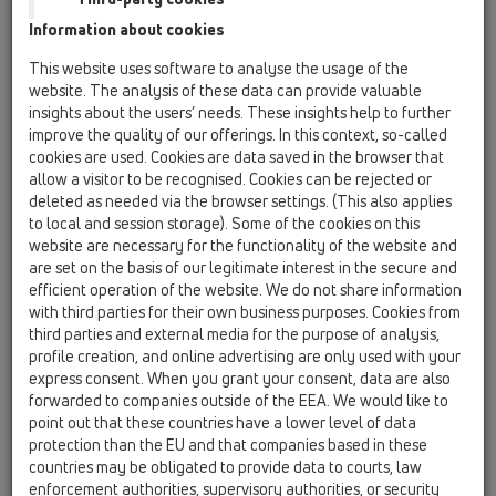
Information about cookies
Kazakhstan, Kyrgystan, Tajikistan
Kosovo
This website uses software to analyse the usage of the
Macedonia
Moldavia
Poland
website. The analysis of these data can provide valuable
insights about the users’ needs. These insights help to further
improve the quality of our offerings. In this context, so-called
Portugal, Spain
Romania
Russia
cookies are used. Cookies are data saved in the browser that
allow a visitor to be recognised. Cookies can be rejected or
Serbia, Montenegro
Slovakia, Belarus
deleted as needed via the browser settings. (This also applies
to local and session storage). Some of the cookies on this
Slovenia
Switzerland
Türkiye
website are necessary for the functionality of the website and
are set on the basis of our legitimate interest in the secure and
Ukraine, Georgia
efficient operation of the website. We do not share information
with third parties for their own business purposes. Cookies from
HL Czech Republic
third parties and external media for the purpose of analysis,
profile creation, and online advertising are only used with your
Nagovor/Naziv
express consent. When you grant your consent, data are also
forwarded to companies outside of the EEA. We would like to
point out that these countries have a lower level of data
protection than the EU and that companies based in these
Ime
countries may be obligated to provide data to courts, law
enforcement authorities, supervisory authorities, or security