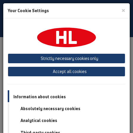
Toggle
×
Your Cookie Settings
Search
Slovenian
Toggle
Navigat
Austria
Albania
Azerbaijan
Strictly necessary cookies only
Baltikum (Estonia, Latvia, Lithuania)
Accept all cookies
Belgium, Luxembourg, Netherlands
Bosnia, Herzegovina
Bulgaria
Croatia
Cyprus
Czech Republic
Information about cookies
Finland, Norway, Sweden
France
Absolutely necessary cookies
GB, Ireland, Iceland, USA
Analytical cookies
Germany
Greece
Third-party cookies
Hungary
Italy