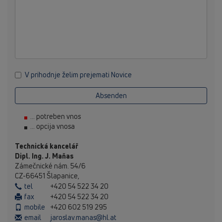
V prihodnje želim prejemati Novice
Absenden
... potreben vnos
... opcija vnosa
Technická kancelář
Dipl. Ing. J. Maňas
Zámečnické nám. 54/6
CZ-66451 Šlapanice,
tel
+420 54 522 34 20
fax
+420 54 522 34 20
mobile
+420 602 519 295
email
jaroslav.manas@hl.at