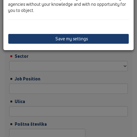
agencies without your knowledge and with no opportunity for
you to object.
Priimek
Podjetje
Save my settings
Sector
Job Position
Ulica
Poštna številka