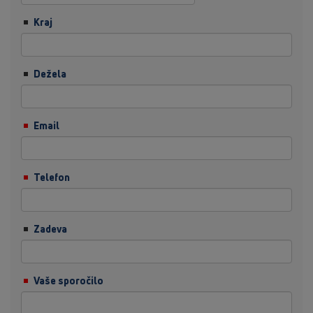
Kraj
Dežela
Email
Telefon
Zadeva
Vaše sporočilo