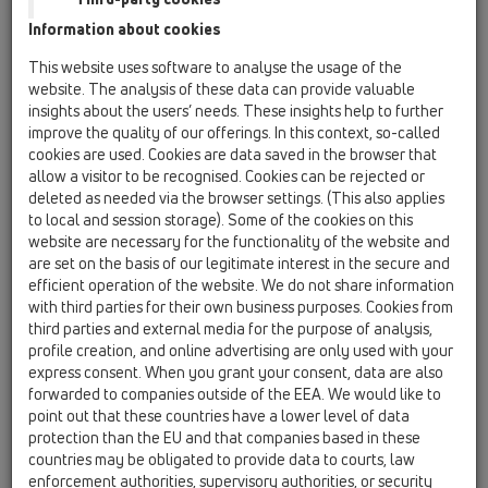
Information about cookies
HL542Prblue Подов сифон за
безфугови (течни) подови
настилки
This website uses software to analyse the usage of the
website. The analysis of these data can provide valuable
insights about the users’ needs. These insights help to further
improve the quality of our offerings. In this context, so-called
cookies are used. Cookies are data saved in the browser that
PDF 1243,2KB
allow a visitor to be recognised. Cookies can be rejected or
deleted as needed via the browser settings. (This also applies
to local and session storage). Some of the cookies on this
website are necessary for the functionality of the website and
are set on the basis of our legitimate interest in the secure and
efficient operation of the website. We do not share information
with third parties for their own business purposes. Cookies from
third parties and external media for the purpose of analysis,
profile creation, and online advertising are only used with your
express consent. When you grant your consent, data are also
forwarded to companies outside of the EEA. We would like to
point out that these countries have a lower level of data
HL570 FlexBox Монтажен
protection than the EU and that companies based in these
комплект
countries may be obligated to provide data to courts, law
enforcement authorities, supervisory authorities, or security