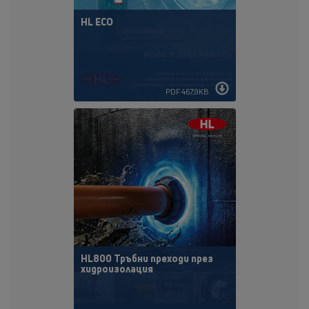
HL ECO
PDF 467,9KB
HL800 Тръбни преходи през
хидроизолация