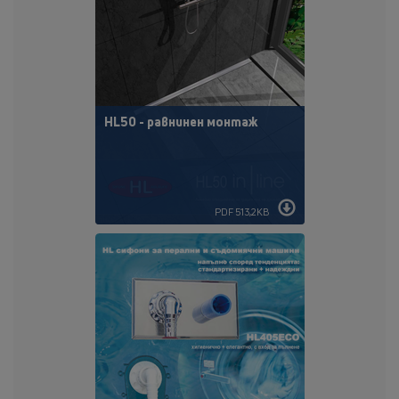
HL50 - равнинен монтаж
PDF 513,2KB