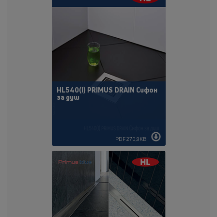
HL540(I) PRIMUS DRAIN Сифон
за душ
PDF 270,9KB