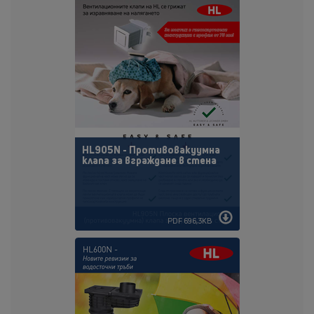
HL905N - Противовакуумна
клапа за вграждане в стена
PDF 696,3KB