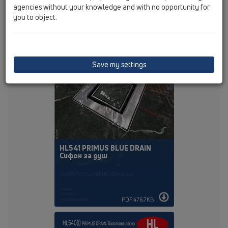
agencies without your knowledge and with no opportunity for
you to object.
PDF 384,4KB
Save my settings
HL541 PRIMUS BLUE DRAIN
Сифон за душ
PDF 476,7KB