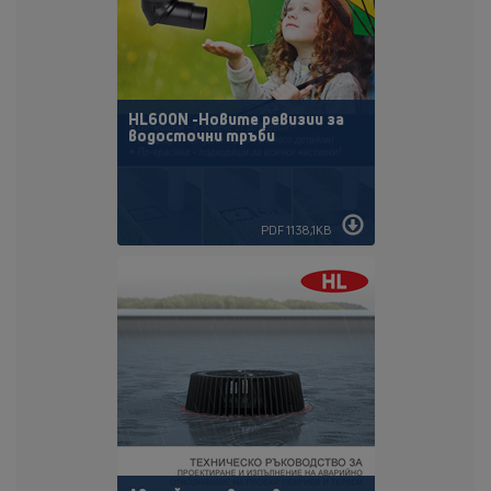
HL600N -Новите ревизии за
водосточни тръби
PDF 1138,1KB