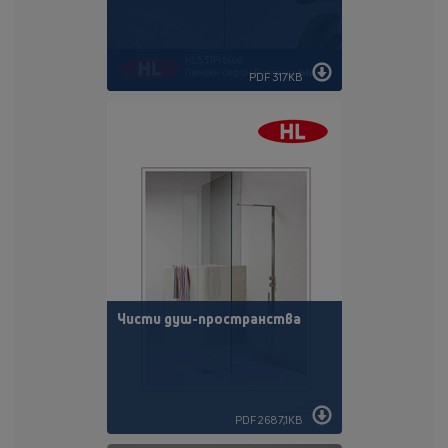
PDF 317KB
Чисти душ-пространства
PDF 2687,1KB