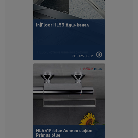
In|Floor HL53 Душ-канал
PDF 1259,8KB
HL531Prblue Линеен сифон
Primus blue