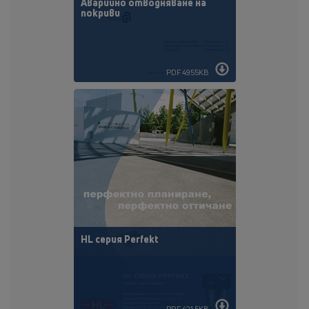
Аварийно отводняване на
покриви
PDF 4955KB
HL cepия Perfekt
PDF 421,5KB