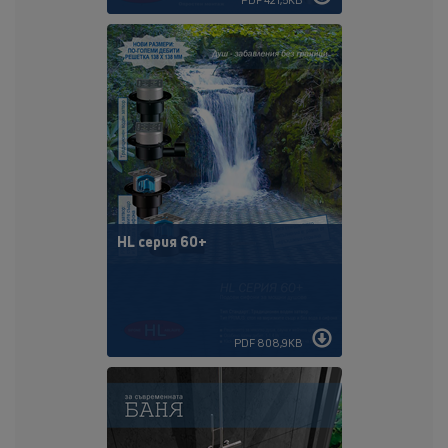
HL серия 60+
PDF 808,9KB