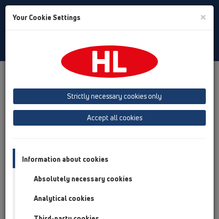
Toggle
×
Your Cookie Settings
Search
Bulgarian
Toggle
Navigat
Downloads
Downloads
Проспекти
Strictly necessary cookies only
Проспекти
Accept all cookies
Information about cookies
Absolutely necessary cookies
Analytical cookies
Third-party cookies