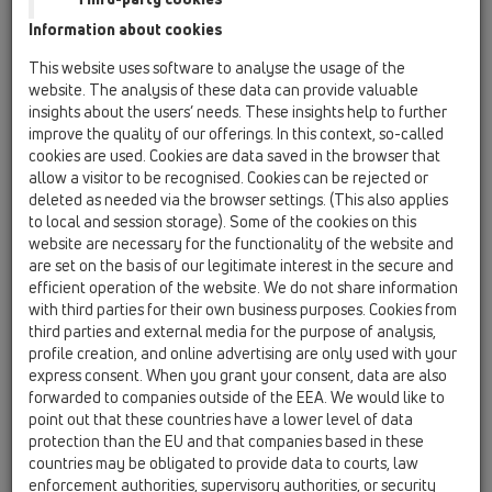
Information about cookies
HL0605.1E
15 Büyük Çaplı Süzgeçler / Aksanlar / Içerik /
This website uses software to analyse the usage of the
HL0605.1E
website. The analysis of these data can provide valuable
Plastik-Izgara 226x226mm
insights about the users’ needs. These insights help to further
improve the quality of our offerings. In this context, so-called
HL0605.2E
cookies are used. Cookies are data saved in the browser that
15 Büyük Çaplı Süzgeçler / Aksanlar / Içerik /
allow a visitor to be recognised. Cookies can be rejected or
HL0605.2E
deleted as needed via the browser settings. (This also applies
Su Koku Önleyici İlave Parça Komple
to local and session storage). Some of the cookies on this
website are necessary for the functionality of the website and
HL0605.3E
are set on the basis of our legitimate interest in the secure and
15 Büyük Çaplı Süzgeçler / Aksanlar / Içerik /
efficient operation of the website. We do not share information
HL0605.3E
with third parties for their own business purposes. Cookies from
Paslanmaz Çelik Izgara 226x226mm, Ara
third parties and external media for the purpose of analysis,
Plâka dahil
profile creation, and online advertising are only used with your
express consent. When you grant your consent, data are also
HL0605.4E
forwarded to companies outside of the EEA. We would like to
15 Büyük Çaplı Süzgeçler / Aksanlar / Içerik /
point out that these countries have a lower level of data
HL0605.4E
protection than the EU and that companies based in these
Paslanmaz Çelik Izgara (V4A) 226x226mm, Ara
countries may be obligated to provide data to courts, law
Plâka dahil
enforcement authorities, supervisory authorities, or security