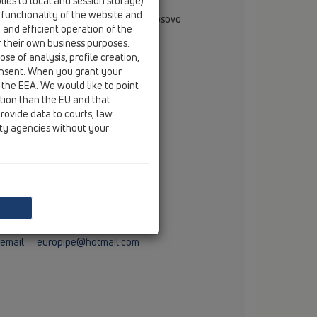
ies to local and session storage).
rjan Muglica
 functionality of the website and
gional Representative - Albania & Kosovo
e and efficient operation of the
rana, Albania
r their own business purposes.
mobile
+355 69 710 6666
se of analysis, profile creation,
email
dorjan.muglica@hl.at
onsent. When you grant your
 the EEA. We would like to point
ction than the EU and that
stributor
rovide data to courts, law
ity agencies without your
T.P.P. EURO PIPE
Brigada 123 nr. 10
ERANDЁ
tel
00381 29 271 499
fax
00381 29 271 916
mobile
00386 49 184 543
email
europipe@hotmail.com