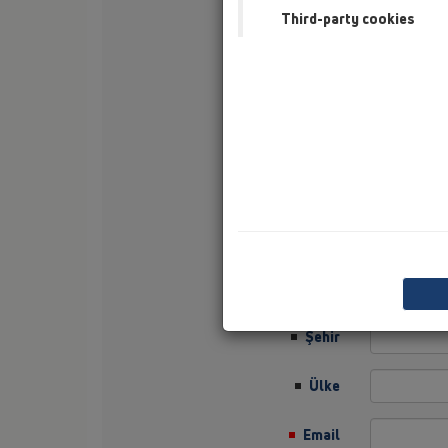
Third-party cookies
Soyisim
Şirket
Sector
Job Position
Sokak
Posta Kodu
Şehir
Ülke
Email