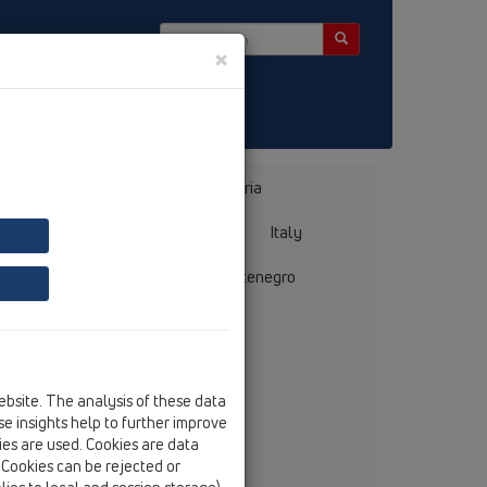
×
 Bülten
Bosnia, Herzegovina
Bulgaria
ermany
Greece
Hungary
Italy
mania
Russia
Serbia, Montenegro
ebsite. The analysis of these data
e insights help to further improve
 Kosovo
kies are used. Cookies are data
. Cookies can be rejected or