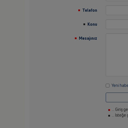
Telefon
Konu
Mesajınız
Yeni habe
... Giriş g
... Isteğe