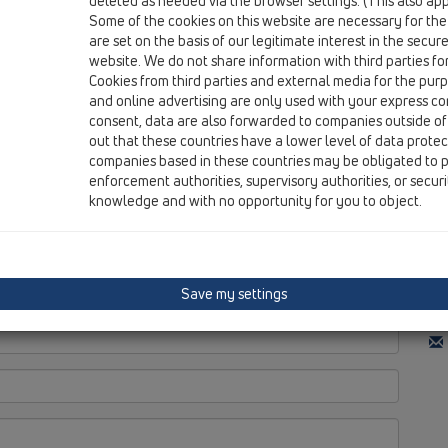
deleted as needed via the browser settings. (This also appl
Do
Some of the cookies on this website are necessary for the
Re
are set on the basis of our legitimate interest in the secur
Ti
website. We do not share information with third parties fo
Cookies from third parties and external media for the purpo
and online advertising are only used with your express c
consent, data are also forwarded to companies outside of
out that these countries have a lower level of data prote
Di
companies based in these countries may be obligated to p
enforcement authorities, supervisory authorities, or secur
N.
knowledge and with no opportunity for you to object.
Rr.
TH
Save my settings