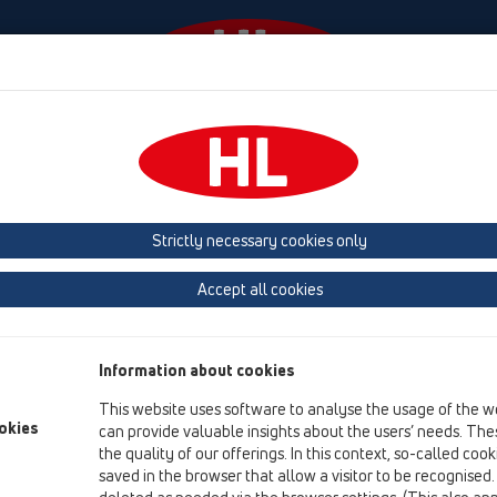
laylar
Şirket
HL-House
Basin
Iletişim &
 (Estonia, Latvia, Lithuania)
Belgium, Luxembourg, Netherlands
land, Norway, Sweden
France
GB, Ireland, Iceland, USA
G
Strictly necessary cookies only
Macedonia
Moldavia
Poland
Portugal, Spain
Ro
Accept all cookies
Türkiye
Ukraine, Georgia
Information about cookies
This website uses software to analyse the usage of the w
okies
can provide valuable insights about the users’ needs. Thes
HL
the quality of our offerings. In this context, so-called coo
saved in the browser that allow a visitor to be recognised