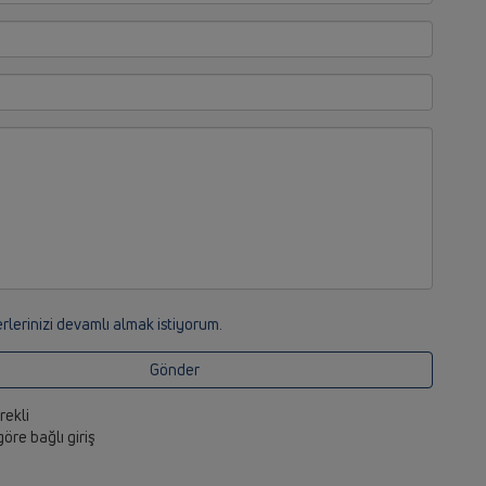
rlerinizi devamlı almak istiyorum.
Gönder
erekli
 göre bağlı giriş