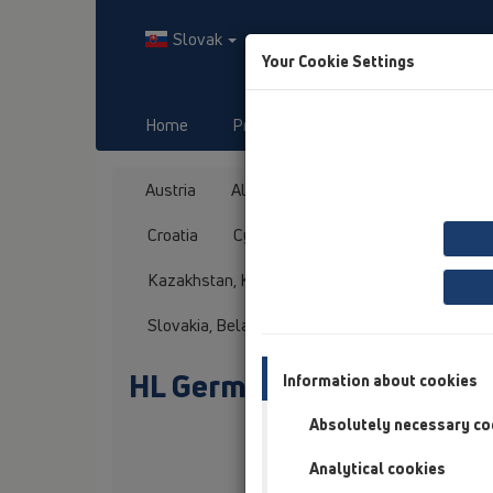
Slovak
Your Cookie Settings
Home
Produkty
Downloads
Austria
Albania
Azerbaijan
Baltikum
Croatia
Cyprus
Czech Republic
Fin
Kazakhstan, Kyrgystan, Tajikistan
Kosovo
Slovakia, Belarus
Slovenia
Switzerland
HL Germany
Information about cookies
Absolutely necessary co
Anrede / Titel
Analytical cookies
Vorname