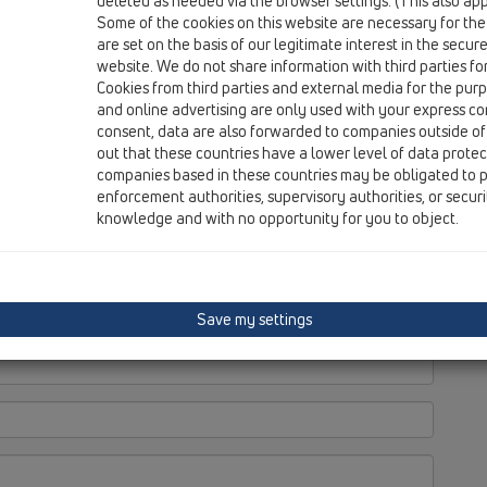
deleted as needed via the browser settings. (This also appl
Some of the cookies on this website are necessary for the
are set on the basis of our legitimate interest in the secur
website. We do not share information with third parties fo
Cookies from third parties and external media for the purpo
and online advertising are only used with your express c
consent, data are also forwarded to companies outside of
out that these countries have a lower level of data prote
companies based in these countries may be obligated to p
enforcement authorities, supervisory authorities, or secur
knowledge and with no opportunity for you to object.
Save my settings