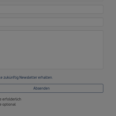
e zukünftig Newsletter erhalten.
Absenden
e erfolderlich
be optional