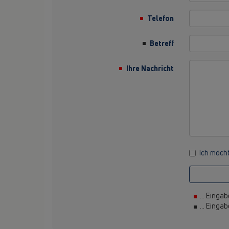
Telefon
Betreff
Ihre Nachricht
Ich möcht
... Eingab
... Einga