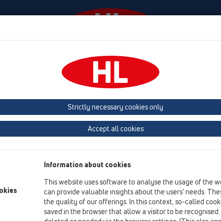
Diania
Firma
HL-House
Contact & Newsletter
 (Estonia, Latvia, Lithuania)
Belgium, Luxembourg, Netherlands
land, Norway, Sweden
France
GB, Ireland, Iceland, USA
G
Strictly necessary cookies only
Macedonia
Moldavia
Poland
Portugal, Spain
Ro
Accept all cookies
Türkiye
Ukraine, Georgia
Information about cookies
This website uses software to analyse the usage of the w
Da
okies
can provide valuable insights about the users’ needs. Thes
Wi
the quality of our offerings. In this context, so-called coo
D-
saved in the browser that allow a visitor to be recognised