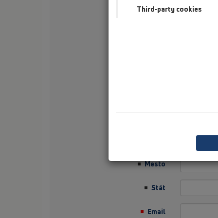
Third-party cookies
Nachname
Firma
Sector
Job Position
Ulica
PLZ
Mesto
Stát
Email