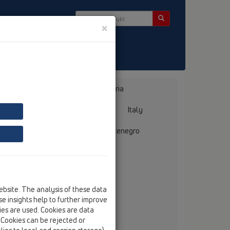
×
Bosnia, Herzegovina
Bulgaria
ermany
Greece
Hungary
Italy
mania
Russia
Serbia, Montenegro
ebsite. The analysis of these data
llmer GmbH + Co. Sanitärtechnik
e insights help to further improve
ebelsheidestraße 25
kies are used. Cookies are data
59757 Arnsberg
. Cookies can be rejected or
tel
+49/(0)29 32/96 16-0