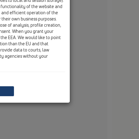
ies to local and session storage).
fax
+49/(0)29 32/96 16-222
 functionality of the website and
e and efficient operation of the
email
info@dallmer.de
r their own business purposes.
web
www.dallmer.de
se of analysis, profile creation,
onsent. When you grant your
 the EEA. We would like to point
ction than the EU and that
rovide data to courts, law
ity agencies without your