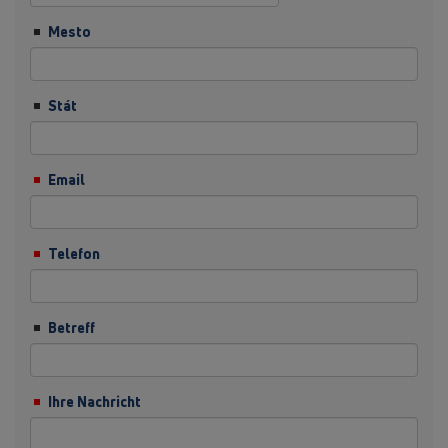
Mesto
Stát
Email
Telefon
Betreff
Ihre Nachricht