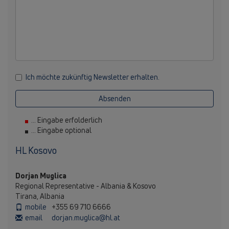
Ich möchte zukünftig Newsletter erhalten.
Absenden
... Eingabe erfolderlich
... Eingabe optional
HL Kosovo
Dorjan Muglica
Regional Representative - Albania & Kosovo
Tirana, Albania
mobile
+355 69 710 6666
email
dorjan.muglica@hl.at