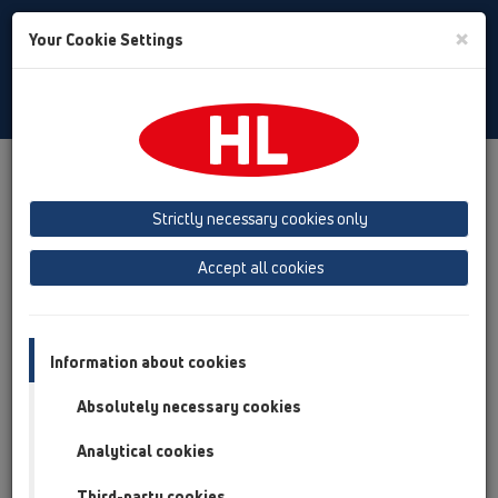
Toggle
×
Your Cookie Settings
Search
Slovak
Toggle
Navigat
Austria
Albania
Azerbaijan
Strictly necessary cookies only
Baltikum (Estonia, Latvia, Lithuania)
Accept all cookies
Belgium, Luxembourg, Netherlands
Bosnia, Herzegovina
Bulgaria
Croatia
Cyprus
Czech Republic
Information about cookies
Finland, Norway, Sweden
France
Absolutely necessary cookies
GB, Ireland, Iceland, USA
Analytical cookies
Germany
Greece
Third-party cookies
Hungary
Italy