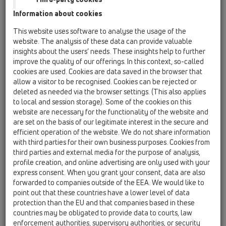
Information about cookies
Kazakhstan, Kyrgystan, Tajikistan
Kosovo
This website uses software to analyse the usage of the
Macedonia
Moldavia
Poland
website. The analysis of these data can provide valuable
insights about the users’ needs. These insights help to further
improve the quality of our offerings. In this context, so-called
Portugal, Spain
Romania
Russia
cookies are used. Cookies are data saved in the browser that
allow a visitor to be recognised. Cookies can be rejected or
Serbia, Montenegro
Slovakia, Belarus
deleted as needed via the browser settings. (This also applies
to local and session storage). Some of the cookies on this
Slovenia
Switzerland
Türkiye
website are necessary for the functionality of the website and
are set on the basis of our legitimate interest in the secure and
Ukraine, Georgia
efficient operation of the website. We do not share information
with third parties for their own business purposes. Cookies from
HL Kosovo
third parties and external media for the purpose of analysis,
profile creation, and online advertising are only used with your
Anrede / Titel
express consent. When you grant your consent, data are also
forwarded to companies outside of the EEA. We would like to
point out that these countries have a lower level of data
protection than the EU and that companies based in these
Vorname
countries may be obligated to provide data to courts, law
enforcement authorities, supervisory authorities, or security