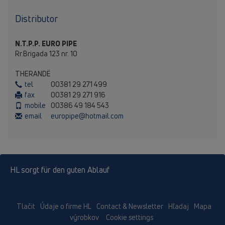
Distributor
N.T.P.P. EURO PIPE
Rr.Brigada 123 nr. 10
THERANDЁ
tel
00381 29 271 499
fax
00381 29 271 916
mobile
00386 49 184 543
email
europipe@hotmail.com
HL sorgt für den guten Ablauf
Tlačit
Údaje o firme HL
Contact & Newsletter
Hľadaj
Mapa
výrobkov
Cookie settings