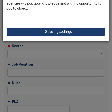
agencies without your knowledge and with no opportunity for
you to object.
Nachname
Firma
Save my settings
Sector
Job Position
Ulica
PLZ