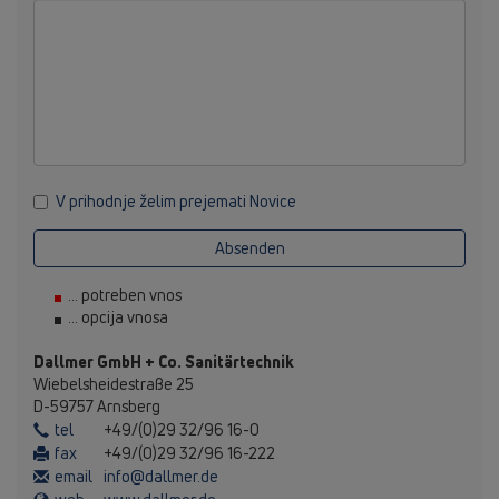
V prihodnje želim prejemati Novice
Absenden
... potreben vnos
... opcija vnosa
Dallmer GmbH + Co. Sanitärtechnik
Wiebelsheidestraße 25
D-59757 Arnsberg
tel
+49/(0)29 32/96 16-0
fax
+49/(0)29 32/96 16-222
email
info@dallmer.de