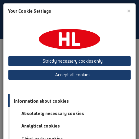
Toggle
×
Your Cookie Settings
Search
Slovenian
Toggle
Navigat
Austria
Albania
Azerbaijan
Strictly necessary cookies only
Baltikum (Estonia, Latvia, Lithuania)
Accept all cookies
Belgium, Luxembourg, Netherlands
Bosnia, Herzegovina
Bulgaria
Croatia
Cyprus
Czech Republic
Information about cookies
Finland, Norway, Sweden
France
Absolutely necessary cookies
GB, Ireland, Iceland, USA
Analytical cookies
Germany
Greece
Third-party cookies
Hungary
Italy