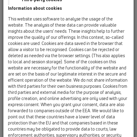
Information about cookies
Kazakhstan, Kyrgystan, Tajikistan
Kosovo
This website uses software to analyse the usage of the
Macedonia
Moldavia
Poland
website. The analysis of these data can provide valuable
insights about the users’ needs. These insights help to further
improve the quality of our offerings. In this context, so-called
Portugal, Spain
Romania
Russia
cookies are used. Cookies are data saved in the browser that
allow a visitor to be recognised. Cookies can be rejected or
Serbia, Montenegro
Slovakia, Belarus
deleted as needed via the browser settings. (This also applies
to local and session storage). Some of the cookies on this
Slovenia
Switzerland
Türkiye
website are necessary for the functionality of the website and
are set on the basis of our legitimate interest in the secure and
Ukraine, Georgia
efficient operation of the website. We do not share information
with third parties for their own business purposes. Cookies from
HL Belgium, Luxembourg,
third parties and external media for the purpose of analysis,
profile creation, and online advertising are only used with your
Netherlands
express consent. When you grant your consent, data are also
forwarded to companies outside of the EEA. We would like to
Nagovor/Naziv
point out that these countries have a lower level of data
protection than the EU and that companies based in these
countries may be obligated to provide data to courts, law
Ime
enforcement authorities, supervisory authorities, or security