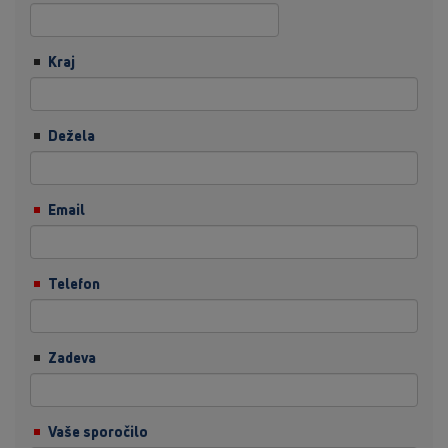
Kraj
Dežela
Email
Telefon
Zadeva
Vaše sporočilo