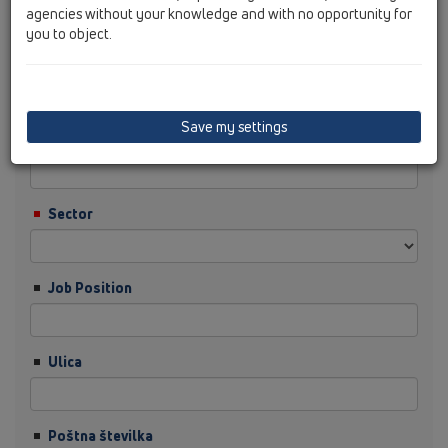
agencies without your knowledge and with no opportunity for
you to object.
Priimek
Save my settings
Podjetje
Sector
Job Position
Ulica
Poštna številka