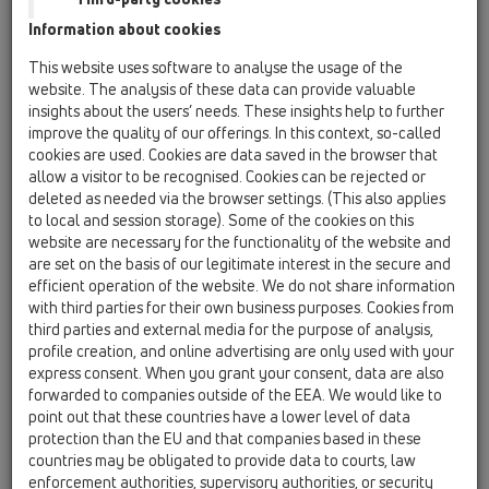
HL800/125
HL800P/125
or
min:
125
[mm] max:
130
[mm]
Information about cookies
HL800/110
HL800P/110
or
This website uses software to analyse the usage of the
min:
110
[mm] max:
115
[mm]
website. The analysis of these data can provide valuable
insights about the users’ needs. These insights help to further
HL800/63-75
HL800P/63-75
or
improve the quality of our offerings. In this context, so-called
min:
63
[mm] max:
75
[mm]
cookies are used. Cookies are data saved in the browser that
HL800.2/63-75
HL800P.2/63-75
or
allow a visitor to be recognised. Cookies can be rejected or
min:
63
[mm] max:
75
[mm]
deleted as needed via the browser settings. (This also applies
min:
63
[mm] max:
75
[mm]
to local and session storage). Some of the cookies on this
website are necessary for the functionality of the website and
HL800/40-50
HL800P/40-50
or
are set on the basis of our legitimate interest in the secure and
min:
40
[mm] max:
50
[mm]
efficient operation of the website. We do not share information
HL800.2/40-50
HL800P.2/40-50
or
with third parties for their own business purposes. Cookies from
min:
40
[mm] max:
50
[mm]
third parties and external media for the purpose of analysis,
min:
40
[mm] max:
50
[mm]
profile creation, and online advertising are only used with your
express consent. When you grant your consent, data are also
HL801
forwarded to companies outside of the EEA. We would like to
min:
8
[mm] max:
25
[mm]
point out that these countries have a lower level of data
min:
8
[mm] max:
33
[mm]
protection than the EU and that companies based in these
min:
8
[mm] max:
38
[mm]
countries may be obligated to provide data to courts, law
min:
8
[mm] max:
52
[mm]
enforcement authorities, supervisory authorities, or security