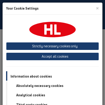
Toggle
×
Your Cookie Settings
Search
Slovenian
Toggle
Navigat
Izdelki
Instalacija ABC
Program za izbiro elementov cevne izvedbe HL801
Strictly necessary cookies only
Accept all cookies
Program za izbiro
elementov cevne izvedbe
Information about cookies
HL801
Absolutely necessary cookies
HL800/160
HL800P/160
or
Analytical cookies
min:
160
[mm] max:
165
[mm]
Third-party cookies