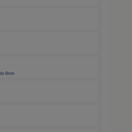
e do 8mm