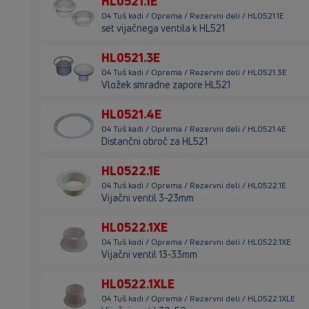
HL0521.1E
04 Tuš kadi / Oprema / Rezervni deli / HL0521.1E
set vijačnega ventila k HL521
HL0521.3E
04 Tuš kadi / Oprema / Rezervni deli / HL0521.3E
Vložek smradne zapore HL521
HL0521.4E
04 Tuš kadi / Oprema / Rezervni deli / HL0521.4E
Distančni obroč za HL521
HL0522.1E
04 Tuš kadi / Oprema / Rezervni deli / HL0522.1E
Vijačni ventil 3-23mm
HL0522.1XE
04 Tuš kadi / Oprema / Rezervni deli / HL0522.1XE
Vijačni ventil 13-33mm
HL0522.1XLE
04 Tuš kadi / Oprema / Rezervni deli / HL0522.1XLE