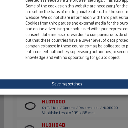
deleted as needed via the browser settings. (This also appl
Some of the cookies on this website are necessary for the
HL01053D
are set on the basis of our legitimate interest in the secur
04 Tuš kadi / Oprema / Rezervni deli / HL01053D
website. We do not share information with third parties fo
Ventilsko tesnilo 78x49mm
Cookies from third parties and external media for the purpo
and online advertising are only used with your express c
HL01060D
consent, data are also forwarded to companies outside of
04 Tuš kadi / Oprema / Rezervni deli / HL01060D
out that these countries have a lower level of data prote
2 O-obroča 28x3mm
companies based in these countries may be obligated to p
enforcement authorities, supervisory authorities, or secur
HL01075D
knowledge and with no opportunity for you to object.
04 Tuš kadi / Oprema / Rezervni deli / HL01075D
Ventilsko tesnilo 85x57mm
HL01076D
Save my settings
04 Tuš kadi / Oprema / Rezervni deli / HL01076D
Ventilsko tesnilo 109x88mm
HL01100D
04 Tuš kadi / Oprema / Rezervni deli / HL01100D
Ventilsko tesnilo 109 x 88 mm
HL01104D