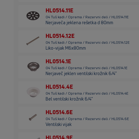
HL0514.11E
04 Tuš kadi / Oprema / Rezervni deli / HL0514.11E
Nerjaveča jeklena rešetka d 80mm
HL0514.12E
04 Tuš kadi / Oprema / Rezervni deli / HL0514.12E
Liko-vijak M6x80mm
HL0514.1E
04 Tuš kadi / Oprema / Rezervni deli / HL0514.1E
Nerjaveč jeklen ventilski krožnik 6/4"
HL0514.4E
04 Tuš kadi / Oprema / Rezervni deli / HL0514.4E
Bel ventilski krožnik 6/4"
HL0514.6E
04 Tuš kadi / Oprema / Rezervni deli / HL0514.6E
Ventilski vijak
HL0514.9E