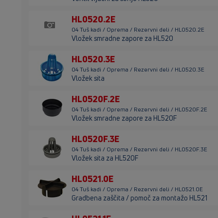
HL0520.2E
04 Tuš kadi / Oprema / Rezervni deli / HL0520.2E
Vložek smradne zapore za HL520
HL0520.3E
04 Tuš kadi / Oprema / Rezervni deli / HL0520.3E
Vložek sita
HL0520F.2E
04 Tuš kadi / Oprema / Rezervni deli / HL0520F.2E
Vložek smradne zapore za HL520F
HL0520F.3E
04 Tuš kadi / Oprema / Rezervni deli / HL0520F.3E
Vložek sita za HL520F
HL0521.0E
04 Tuš kadi / Oprema / Rezervni deli / HL0521.0E
Gradbena zaščita / pomoč za montažo HL521