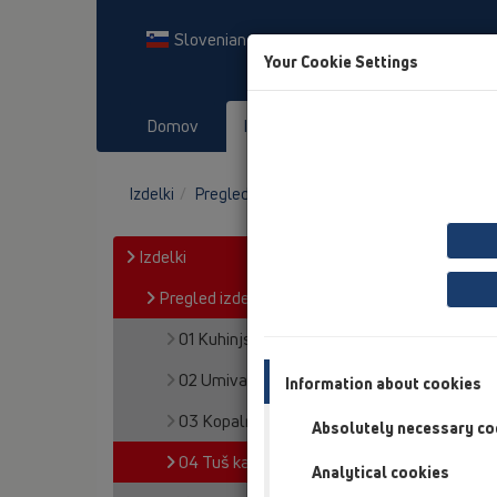
Slovenian
Your Cookie Settings
Domov
Izdelki
Prenosi
Dog
Izdelki
Pregled izdelka
04 Tuš kadi
Izdelki
Pregled izdelka
01 Kuhinjski sifoni
02 Umivalniki
Information about cookies
03 Kopalne kadi
Absolutely necessary co
04 Tuš kadi
Analytical cookies