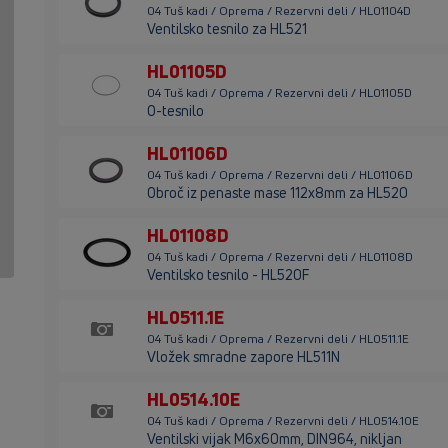
04 Tuš kadi / Oprema / Rezervni deli / HL01104D
Ventilsko tesnilo za HL521
HL01105D
04 Tuš kadi / Oprema / Rezervni deli / HL01105D
O-tesnilo
HL01106D
04 Tuš kadi / Oprema / Rezervni deli / HL01106D
Obroč iz penaste mase 112x8mm za HL520
HL01108D
04 Tuš kadi / Oprema / Rezervni deli / HL01108D
Ventilsko tesnilo - HL520F
HL0511.1E
04 Tuš kadi / Oprema / Rezervni deli / HL0511.1E
Vložek smradne zapore HL511N
HL0514.10E
04 Tuš kadi / Oprema / Rezervni deli / HL0514.10E
Ventilski vijak M6x60mm, DIN964, nikljan