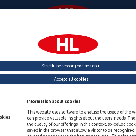
odki
Podjetje
HL-House
Kontakt in e-novice
Strictly necessary cookies only
Pregled izdelka
Accept all cookies
04 Tuš kadi
Izdelki
Information about cookies
Oprema
This website uses software to analyse the usage of the w
okies
can provide valuable insights about the users’ needs. Thes
HL01030D
the quality of our offerings. In this context, so-called coo
04 Tuš kadi / Oprema / Rezervni deli / HL01030D
saved in the browser that allow a visitor to be recognised
Tesnilo 41x35mm