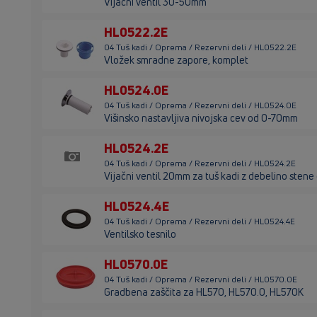
Vijačni ventil 30-50mm
HL0522.2E
04 Tuš kadi / Oprema / Rezervni deli / HL0522.2E
Vložek smradne zapore, komplet
HL0524.0E
04 Tuš kadi / Oprema / Rezervni deli / HL0524.0E
Višinsko nastavljiva nivojska cev od 0-70mm
HL0524.2E
04 Tuš kadi / Oprema / Rezervni deli / HL0524.2E
Vijačni ventil 20mm za tuš kadi z debelino sten
HL0524.4E
04 Tuš kadi / Oprema / Rezervni deli / HL0524.4E
Ventilsko tesnilo
HL0570.0E
04 Tuš kadi / Oprema / Rezervni deli / HL0570.0E
Gradbena zaščita za HL570, HL570.0, HL570K