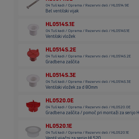
04 Tuš kadi / Oprema / Rezervni deli / HL0514.9E
Bel ventilski vijak
HL0514S.1E
04 Tuš kadi / Oprema / Rezervni deli / HL0514S.1E
Ventilski vložek
HL0514S.2E
04 Tuš kadi / Oprema / Rezervni deli / HL0514S.2E
Gradbena zaščita
HL0514S.3E
04 Tuš kadi / Oprema / Rezervni deli / HL0514S.3E
Ventilski vložek za d 80mm
HL0520.0E
04 Tuš kadi / Oprema / Rezervni deli / HL0520.0E
Gradbena zaščita / pomoč pri montaži za serijo
HL0520.1E
04 Tuš kadi / Oprema / Rezervni deli / HL0520.1E
Ventil vijačni za serijo HL520