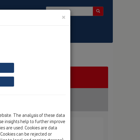
×
ebsite. The analysis of these data
e insights help to further improve
kies are used. Cookies are data
. Cookies can be rejected or