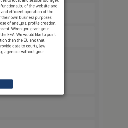
ies to local and session storage).
 functionality of the website and
e and efficient operation of the
r their own business purposes.
se of analysis, profile creation,
onsent. When you grant your
 the EEA. We would like to point
ction than the EU and that
rovide data to courts, law
ity agencies without your