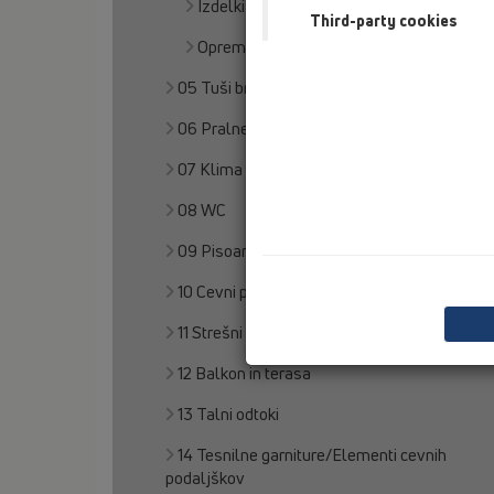
Izdelki
Third-party cookies
Oprema
05 Tuši brez pregrad
06 Pralne naprave
07 Klima in prezračevanje
08 WC
09 Pisoarji
10 Cevni prezračevalnik
11 Strešni odtoki
12 Balkon in terasa
13 Talni odtoki
14 Tesnilne garniture/Elementi cevnih
podaljškov