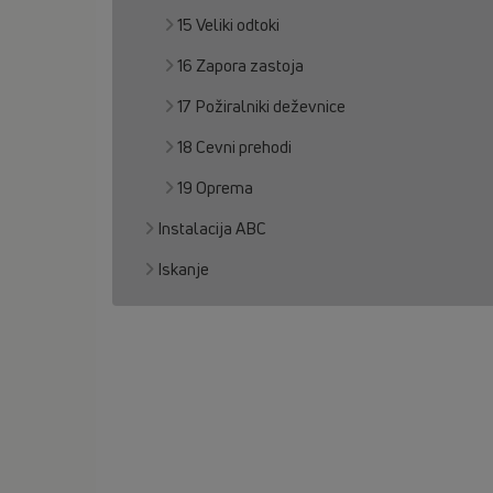
15 Veliki odtoki
16 Zapora zastoja
17 Požiralniki deževnice
18 Cevni prehodi
19 Oprema
Instalacija ABC
Iskanje