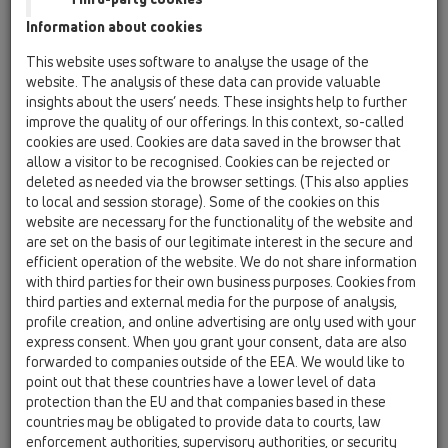
HL01017D
Information about cookies
19 Oprema / Oprema / Rezervni deli / HL01017D
O-obroč DN50
This website uses software to analyse the usage of the
website. The analysis of these data can provide valuable
HL01027D
insights about the users’ needs. These insights help to further
19 Oprema / Oprema / Rezervni deli / HL01027D
improve the quality of our offerings. In this context, so-called
Natično tesnilo DN50
cookies are used. Cookies are data saved in the browser that
allow a visitor to be recognised. Cookies can be rejected or
HL01028D
deleted as needed via the browser settings. (This also applies
to local and session storage). Some of the cookies on this
19 Oprema / Oprema / Rezervni deli / HL01028D
Natično tesnilo DN75
website are necessary for the functionality of the website and
are set on the basis of our legitimate interest in the secure and
HL01029D
efficient operation of the website. We do not share information
with third parties for their own business purposes. Cookies from
19 Oprema / Oprema / Rezervni deli / HL01029D
Natično tesnilo DN110
third parties and external media for the purpose of analysis,
profile creation, and online advertising are only used with your
HL01049D
express consent. When you grant your consent, data are also
forwarded to companies outside of the EEA. We would like to
19 Oprema / Oprema / Rezervni deli / HL01049D
point out that these countries have a lower level of data
O-obroč DN32
protection than the EU and that companies based in these
countries may be obligated to provide data to courts, law
HL01052D
enforcement authorities, supervisory authorities, or security
19 Oprema / Oprema / Rezervni deli / HL01052D