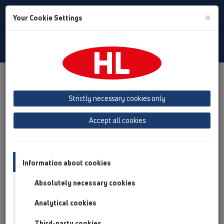
Toggle
×
Your Cookie Settings
Search
Slovenian
Toggle
Navigat
Izdelki
Pregled izdelka
19 Oprema
Strictly necessary cookies only
Pregled izdelka
Accept all cookies
19 Oprema
Izdelki
Oprema
Information about cookies
Absolutely necessary cookies
HL01016D
19 Oprema / Oprema / Rezervni deli / HL01016D
Analytical cookies
O-obroč DN40
Third-party cookies