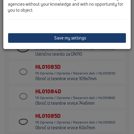
agencies without your knowledge and with no opportunity for
Holandska matica 1"
you to object.
HL01063D
19 Oprema / Oprema / Rezervni deli / HL01063D
Ustnično tesnilo za DN75
Save my settings
HL01064D
19 Oprema / Oprema / Rezervni deli / HL01064D
Ustnično tesnilo za DN110
HL01083D
19 Oprema / Oprema / Rezervni deli / HL01083D
Obroč iz tesnilne vrvice 109x7mm
HL01084D
19 Oprema / Oprema / Rezervni deli / HL01084D
Obroč iz tesnilne vrvice 74x6mm
HL01085D
19 Oprema / Oprema / Rezervni deli / HL01085D
Obroč iz tesnilne vrvice 60x7mm