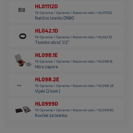
HL01112D
19 Oprema / Oprema / Rezervni deli / HL01112D
Natično tesnilo DN80
HL042.1D
19 Oprema / Oprema / Rezervni deli / HL042.1D
Tesnilni obroč 1/2"
HL098.1E
19 Oprema / Oprema / Rezervni deli / HL098.1E
Hitra zapora
HL098.2E
19 Oprema / Oprema / Rezervni deli / HL098.2E
Vijaki (2 kom.)
HL0999D
19 Oprema / Oprema / Rezervni deli / HL0999D
Kovček za tesnila