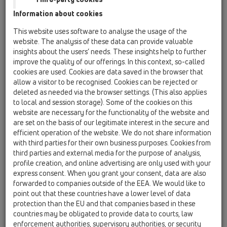
Information about cookies
Kazakhstan, Kyrgystan, Tajikistan
Kosovo
This website uses software to analyse the usage of the
Macedonia
Moldavia
Poland
website. The analysis of these data can provide valuable
insights about the users’ needs. These insights help to further
improve the quality of our offerings. In this context, so-called
Portugal, Spain
Romania
Russia
cookies are used. Cookies are data saved in the browser that
allow a visitor to be recognised. Cookies can be rejected or
Serbia, Montenegro
Slovakia, Belarus
deleted as needed via the browser settings. (This also applies
to local and session storage). Some of the cookies on this
Slovenia
Switzerland
Türkiye
website are necessary for the functionality of the website and
are set on the basis of our legitimate interest in the secure and
Ukraine, Georgia
efficient operation of the website. We do not share information
with third parties for their own business purposes. Cookies from
HL Russia
third parties and external media for the purpose of analysis,
profile creation, and online advertising are only used with your
Nagovor/Naziv
express consent. When you grant your consent, data are also
forwarded to companies outside of the EEA. We would like to
point out that these countries have a lower level of data
protection than the EU and that companies based in these
Ime
countries may be obligated to provide data to courts, law
enforcement authorities, supervisory authorities, or security