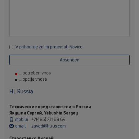
V prihodnje želim prejemati Novice
Absenden
... potreben vnos
... opcija vnosa
HL Russia
Технические представители в России
Якушин Сергей, Yakushin Sergey
mobile
+7(495) 211 68 64
email
zavod@hlrus.com
Старостенко Андрей