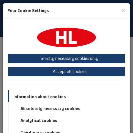
Toggle
×
Your Cookie Settings
Search
Slovenian
Toggle
Navigat
Austria
Albania
Azerbaijan
Strictly necessary cookies only
Baltikum (Estonia, Latvia, Lithuania)
Accept all cookies
Belgium, Luxembourg, Netherlands
Bosnia, Herzegovina
Bulgaria
Croatia
Cyprus
Czech Republic
Information about cookies
Finland, Norway, Sweden
France
Absolutely necessary cookies
GB, Ireland, Iceland, USA
Analytical cookies
Germany
Greece
Third-party cookies
Hungary
Italy