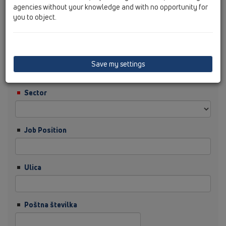
agencies without your knowledge and with no opportunity for
you to object.
Priimek
Podjetje
Save my settings
Sector
Job Position
Ulica
Poštna številka