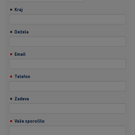
Kraj
Dežela
Email
Telefon
Zadeva
Vaše sporočilo