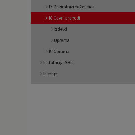
17 Požiralniki deževnice
18 Cevni prehodi
Izdelki
Oprema
19 Oprema
Instalacija ABC
Iskanje