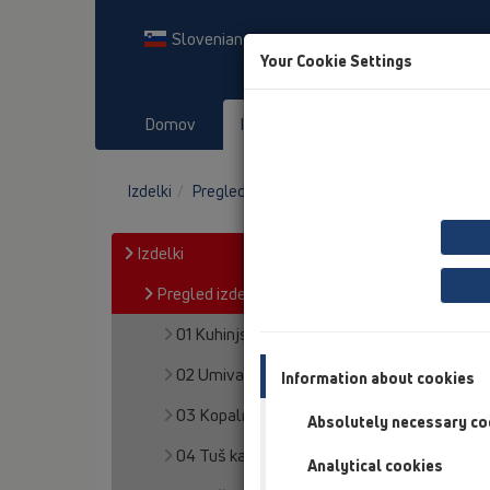
Slovenian
Your Cookie Settings
Domov
Izdelki
Prenosi
Dog
Izdelki
Pregled izdelka
18 Cevni prehodi
Izdelki
Pregled izdelka
01 Kuhinjski sifoni
02 Umivalniki
Information about cookies
03 Kopalne kadi
Absolutely necessary co
04 Tuš kadi
Analytical cookies