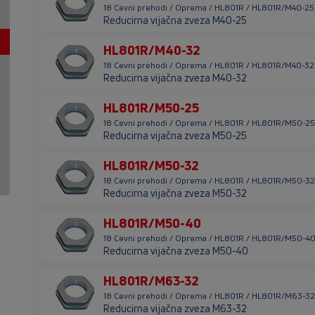
18 Cevni prehodi / Oprema / HL801R / HL801R/M40-25
Reducirna vijačna zveza M40-25
HL801R/M40-32
18 Cevni prehodi / Oprema / HL801R / HL801R/M40-32
Reducirna vijačna zveza M40-32
HL801R/M50-25
18 Cevni prehodi / Oprema / HL801R / HL801R/M50-25
Reducirna vijačna zveza M50-25
HL801R/M50-32
18 Cevni prehodi / Oprema / HL801R / HL801R/M50-32
Reducirna vijačna zveza M50-32
HL801R/M50-40
18 Cevni prehodi / Oprema / HL801R / HL801R/M50-4
Reducirna vijačna zveza M50-40
HL801R/M63-32
18 Cevni prehodi / Oprema / HL801R / HL801R/M63-32
Reducirna vijačna zveza M63-32