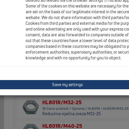
deleted as needed via the browser settings. (This also appl
Some of the cookies on this website are necessary for the
HL801B/M32
are set on the basis of our legitimate interest in the secur
18 Cevni prehodi / Oprema / HL801B / HL801B/M32
website. We do not share information with third parties fo
Slepo mašilo M32
Cookies from third parties and external media for the purpo
and online advertising are only used with your express c
HL801B/M40
consent, data are also forwarded to companies outside of
18 Cevni prehodi / Oprema / HL801B / HL801B/M40
out that these countries have a lower level of data prote
Slepo mašilo M40
companies based in these countries may be obligated to p
enforcement authorities, supervisory authorities, or secur
HL801B/M50
knowledge and with no opportunity for you to object.
18 Cevni prehodi / Oprema / HL801B / HL801B/M50
Slepo mašilo M50
HL801B/M63
Save my settings
18 Cevni prehodi / Oprema / HL801B / HL801B/M63
Slepo mašilo M63
HL801R/M32-25
18 Cevni prehodi / Oprema / HL801R / HL801R/M32-25
Reducirna vijačna zveza M32-25
HL801R/M40-25