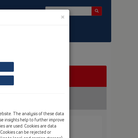
×
ebsite. The analysis of these data
e insights help to further improve
kies are used. Cookies are data
. Cookies can be rejected or