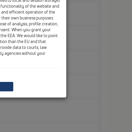
ies to local and session storage).
 functionality of the website and
e and efficient operation of the
r their own business purposes.
se of analysis, profile creation,
onsent. When you grant your
 the EEA. We would like to point
ction than the EU and that
rovide data to courts, law
ity agencies without your