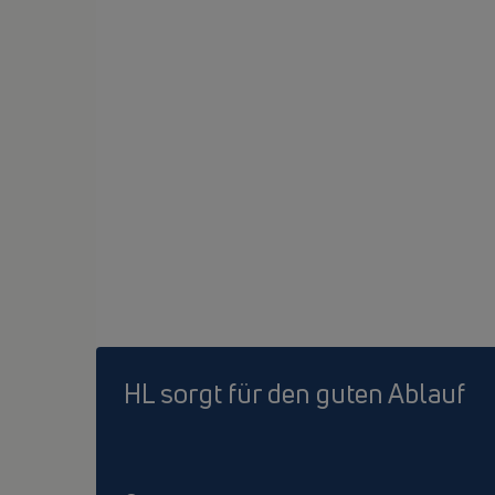
HL sorgt für den guten Ablauf