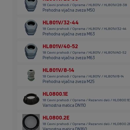
18 Cevni prehodi / Oprema / HL801V / HL801V/28-38
Prehodna vijačna zveza M50
HL801V/32-44
18 Cevni prehodi / Oprema / HL801V / HL801V/32-44
Prehodna vijačna zveza M63
HL801V/40-52
18 Cevni prehodi / Oprema / HL801V / HL801V/40-52
Prehodna vijačna zveza M63
HL801V/8-14
18 Cevni prehodi / Oprema / HL801V / HL801V/8-14
Prehodna vijačna zveza M25
HL0800.1E
18 Cevni prehodi / Oprema / Rezervni deli / HL0800.1E
Varnostna matica DN110
HL0800.2E
18 Cevni prehodi / Oprema / Rezervni deli / HL0800.2
Varnostna matica DN160