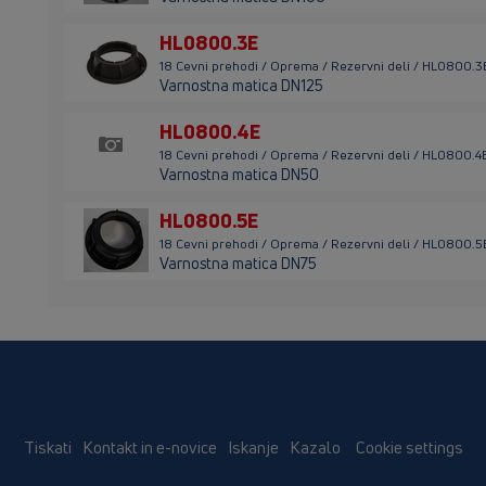
HL0800.3E
18 Cevni prehodi / Oprema / Rezervni deli / HL0800.3
Varnostna matica DN125
HL0800.4E
18 Cevni prehodi / Oprema / Rezervni deli / HL0800.4
Varnostna matica DN50
HL0800.5E
18 Cevni prehodi / Oprema / Rezervni deli / HL0800.5
Varnostna matica DN75
Tiskati
Kontakt in e-novice
Iskanje
Kazalo
Cookie settings