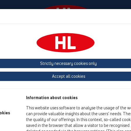
odki
Podjetje
HL-House
Kontakt in e-novice
Strictly necessary cookies only
Pregled izdelka
Accept all cookies
18 Cevni prehodi
Izdelki
Information about cookies
Oprema
This website uses software to analyse the usage of the w
okies
can provide valuable insights about the users’ needs. Thes
HL801
the quality of our offerings. In this context, so-called coo
18 Cevni prehodi / Oprema / HL801 / HL801
saved in the browser that allow a visitor to be recognised
Raznoliki cevni prehod (HL800/160)