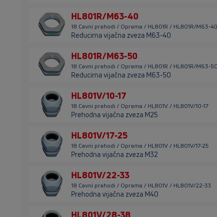
HL801R/M63-40
18 Cevni prehodi / Oprema / HL801R / HL801R/M63-4
Reducirna vijačna zveza M63-40
HL801R/M63-50
18 Cevni prehodi / Oprema / HL801R / HL801R/M63-5
Reducirna vijačna zveza M63-50
HL801V/10-17
18 Cevni prehodi / Oprema / HL801V / HL801V/10-17
Prehodna vijačna zveza M25
HL801V/17-25
18 Cevni prehodi / Oprema / HL801V / HL801V/17-25
Prehodna vijačna zveza M32
HL801V/22-33
18 Cevni prehodi / Oprema / HL801V / HL801V/22-33
Prehodna vijačna zveza M40
HL801V/28-38