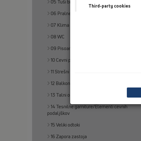
05 Tuši brez pregrad
Third-party cookies
06 Pralne naprave
07 Klima in prezračevanje
08 WC
09 Pisoarji
10 Cevni prezračevalnik
11 Strešni odtoki
12 Balkon in terasa
13 Talni odtoki
14 Tesnilne garniture/Elementi cevnih
podaljškov
15 Veliki odtoki
16 Zapora zastoja