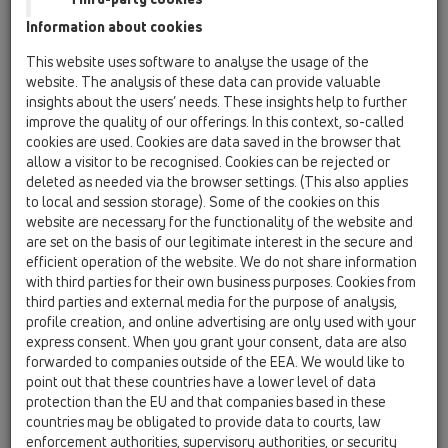
Previous
Next
Information about cookies
This website uses software to analyse the usage of the
website. The analysis of these data can provide valuable
insights about the users’ needs. These insights help to further
improve the quality of our offerings. In this context, so-called
cookies are used. Cookies are data saved in the browser that
allow a visitor to be recognised. Cookies can be rejected or
deleted as needed via the browser settings. (This also applies
to local and session storage). Some of the cookies on this
website are necessary for the functionality of the website and
Storitve in usposabljanja
are set on the basis of our legitimate interest in the secure and
efficient operation of the website. We do not share information
Že vhod v stavbo je prilagojen za dostop brez ovir: z dvigalom
with third parties for their own business purposes. Cookies from
je mogoče doseči prvo nadstropje HL-hiše. V naši prostorni
third parties and external media for the purpose of analysis,
seminarski sobi ponujamo ne le usposabljanja o naših izdelkih
profile creation, and online advertising are only used with your
in koristne praktične nasvete, temveč tudi najnovejše
express consent. When you grant your consent, data are also
informacije o nacionalnih in evropskih standardih.
forwarded to companies outside of the EEA. We would like to
Zaradi dobrega povezovanja z drugimi panogami je mogoče
point out that these countries have a lower level of data
organizirati tudi kombinirana izobraževanja. Poleg tega nas
protection than the EU and that companies based in these
brez zadržkov kontaktirajte, če želite te prostore najeti za
countries may be obligated to provide data to courts, law
svojo lastno prireditev!
enforcement authorities, supervisory authorities, or security