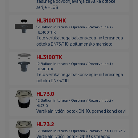
zasilnega odvodnjavanja za Atika odtoke
serije HL68
HL3100THK
12 Balkon in terasa / Oprema / Rezervni deli /
HL3100THK
Telo vertikalnega balkonskega- in terasnega
odtoka DN75/110 z bitumensko manšeto
HL3100TK
12 Balkon in terasa / Oprema / Rezervni deli /
HL3100TK
Telo vertikalnega balkonskega- in terasnega
odtoka DN75/110
HL73.0
12 Balkon in terasa / Oprema / Rezervni deli /
HL73.0
Vertikalni vtični odtok DN110, posneti konci cevi
HL73.2
12 Balkon in terasa / Oprema / Rezervni deli / HL73.2
Vertikalni vtični odtok DN110 s smradno