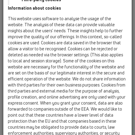
Information about cookies
HL0114D
12 Balkon in terasa / Oprema / Rezervni deli /
This website uses software to analyse the usage of the
HL0114D
website. The analysis of these data can provide valuable
Natično tesnilo DN75 za Atika odtoke
insights about the users’ needs. These insights help to further
improve the quality of our offerings. In this context, so-called
HL0152.1E
cookies are used. Cookies are data saved in the browser that
12 Balkon in terasa / Oprema / Rezervni deli /
allow a visitor to be recognised. Cookies can be rejected or
HL0152.1E
deleted as needed via the browser settings. (This also applies
Vijak 6,3 x 19 mm (1 kom.)
to local and session storage). Some of the cookies on this
website are necessary for the functionality of the website and
HL05100.4E
are set on the basis of our legitimate interest in the secure and
12 Balkon in terasa / Oprema / Rezervni deli /
efficient operation of the website. We do not share information
HL05100.4E
with third parties for their own business purposes. Cookies from
Vložek lopute, komplet
third parties and external media for the purpose of analysis,
profile creation, and online advertising are only used with your
HL068.10E
express consent. When you grant your consent, data are also
12 Balkon in terasa / Oprema / Rezervni deli /
forwarded to companies outside of the EEA. We would like to
HL068.10E
point out that these countries have a lower level of data
PP-priključna cev DN110 z Atika odtoke serije
protection than the EU and that companies based in these
HL68
countries may be obligated to provide data to courts, law
enforcement authorities, supervisory authorities, or security