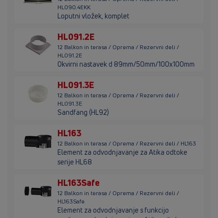
HL090.4EKK
Loputni vložek, komplet
HL091.2E
12 Balkon in terasa / Oprema / Rezervni deli /
HL091.2E
Okvirni nastavek d 89mm/50mm/100x100mm
HL091.3E
12 Balkon in terasa / Oprema / Rezervni deli /
HL091.3E
Sandfang (HL92)
HL163
12 Balkon in terasa / Oprema / Rezervni deli / HL163
Element za odvodnjavanje za Atika odtoke
serije HL68
HL163Safe
12 Balkon in terasa / Oprema / Rezervni deli /
HL163Safe
Element za odvodnjavanje s funkcijo