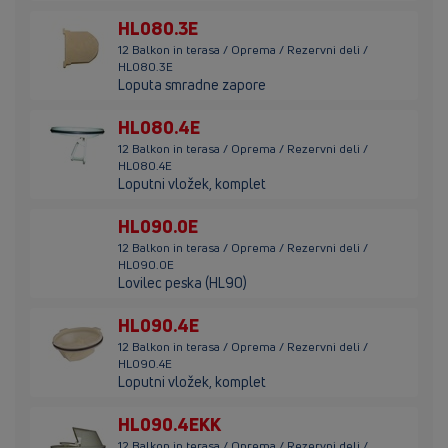
HL080.3E
12 Balkon in terasa / Oprema / Rezervni deli /
HL080.3E
Loputa smradne zapore
HL080.4E
12 Balkon in terasa / Oprema / Rezervni deli /
HL080.4E
Loputni vložek, komplet
HL090.0E
12 Balkon in terasa / Oprema / Rezervni deli /
HL090.0E
Lovilec peska (HL90)
HL090.4E
12 Balkon in terasa / Oprema / Rezervni deli /
HL090.4E
Loputni vložek, komplet
HL090.4EKK
12 Balkon in terasa / Oprema / Rezervni deli /