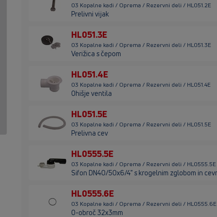
03 Kopalne kadi / Oprema / Rezervni deli / HL051.2E
Prelivni vijak
HL051.3E
03 Kopalne kadi / Oprema / Rezervni deli / HL051.3E
Verižica s čepom
HL051.4E
03 Kopalne kadi / Oprema / Rezervni deli / HL051.4E
Ohišje ventila
HL051.5E
03 Kopalne kadi / Oprema / Rezervni deli / HL051.5E
Prelivna cev
HL0555.5E
03 Kopalne kadi / Oprema / Rezervni deli / HL0555.5E
Sifon DN40/50x6/4" s krogelnim zglobom in cev
HL0555.6E
03 Kopalne kadi / Oprema / Rezervni deli / HL0555.6E
O-obroč 32x3mm