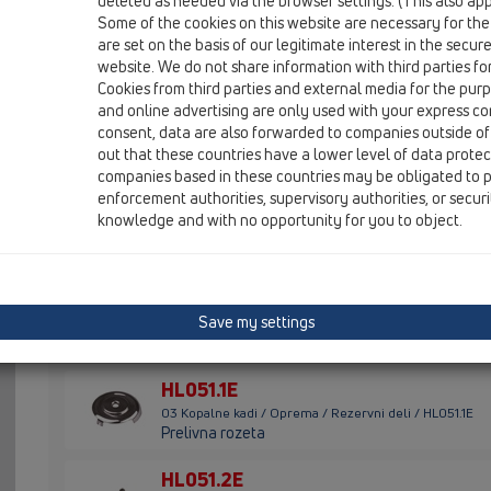
deleted as needed via the browser settings. (This also appl
Some of the cookies on this website are necessary for the
HL01014D
are set on the basis of our legitimate interest in the secur
03 Kopalne kadi / Oprema / Rezervni deli / HL01014D
website. We do not share information with third parties fo
Pretočno tesnilo 69x51 mm
Cookies from third parties and external media for the purpo
and online advertising are only used with your express c
HL01022D
consent, data are also forwarded to companies outside of
03 Kopalne kadi / Oprema / Rezervni deli / HL01022D
out that these countries have a lower level of data prote
Ustnično tesnilo za ventilski čepe 40x32mm
companies based in these countries may be obligated to p
enforcement authorities, supervisory authorities, or secur
HL01071D
knowledge and with no opportunity for you to object.
03 Kopalne kadi / Oprema / Rezervni deli / HL01071D
Klingersil tesnilo 5/4" 30x39x2mm
HL01072D
Save my settings
03 Kopalne kadi / Oprema / Rezervni deli / HL01072D
Klingersil tesnilo 6/4" 45x35x2mm
HL051.1E
03 Kopalne kadi / Oprema / Rezervni deli / HL051.1E
Prelivna rozeta
HL051.2E