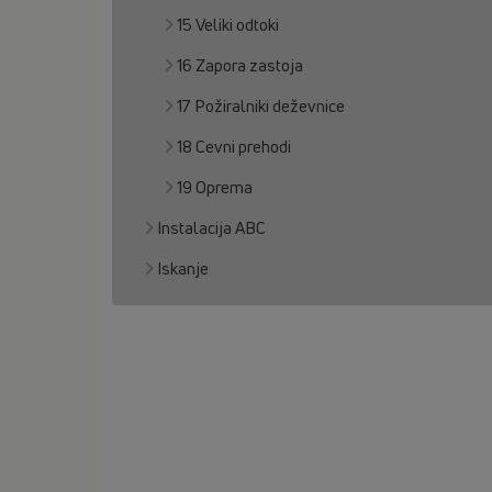
15 Veliki odtoki
16 Zapora zastoja
17 Požiralniki deževnice
18 Cevni prehodi
19 Oprema
Instalacija ABC
Iskanje