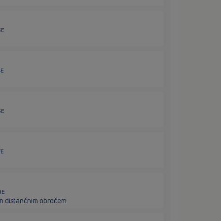
3E
4E
5E
7E
9E
 in distančnim obročem