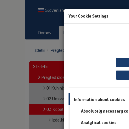
Slovenian
Your Cookie Settings
Domov
Izdelki
Prenosi
Dog
Izdelki
Pregled izdelka
03 Kopalne kadi
Izdelki
Pregled izdelka
01 Kuhinjski sifoni
02 Umivalniki
Information about cookies
03 Kopalne kadi
Absolutely necessary co
Izdelki
Analytical cookies