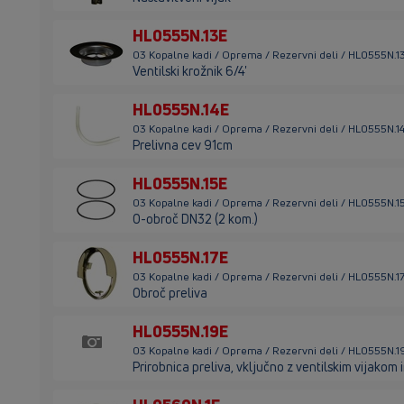
HL0555N.13E
03 Kopalne kadi / Oprema / Rezervni deli / HL0555N.1
Ventilski krožnik 6/4'
HL0555N.14E
03 Kopalne kadi / Oprema / Rezervni deli / HL0555N.1
Prelivna cev 91cm
HL0555N.15E
03 Kopalne kadi / Oprema / Rezervni deli / HL0555N.1
O-obroč DN32 (2 kom.)
HL0555N.17E
03 Kopalne kadi / Oprema / Rezervni deli / HL0555N.1
Obroč preliva
HL0555N.19E
03 Kopalne kadi / Oprema / Rezervni deli / HL0555N.1
Prirobnica preliva, vključno z ventilskim vijakom