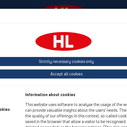
odki
Podjetje
HL-House
Kontakt in e-novice
Strictly necessary cookies only
Pregled izdelka
Accept all cookies
03 Kopalne kadi
Izdelki
Information about cookies
Oprema
This website uses software to analyse the usage of the w
okies
can provide valuable insights about the users’ needs. Thes
HL16
the quality of our offerings. In this context, so-called coo
03 Kopalne kadi / Oprema / Rezervni deli / HL16
saved in the browser that allow a visitor to be recognised
Odtočni lok DN40x6/4"