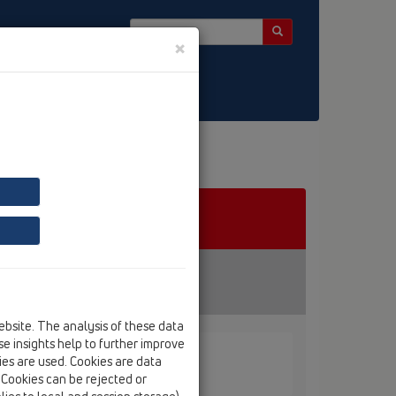
×
ebsite. The analysis of these data
e insights help to further improve
kies are used. Cookies are data
. Cookies can be rejected or