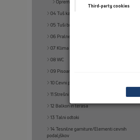
Oprema
Third-party cookies
04 Tuš kadi
05 Tuši brez pregrad
06 Pralne naprave
07 Klima in prezračevanje
08 WC
09 Pisoarji
10 Cevni prezračevalnik
11 Strešni odtoki
12 Balkon in terasa
13 Talni odtoki
14 Tesnilne garniture/Elementi cevnih
podaljškov