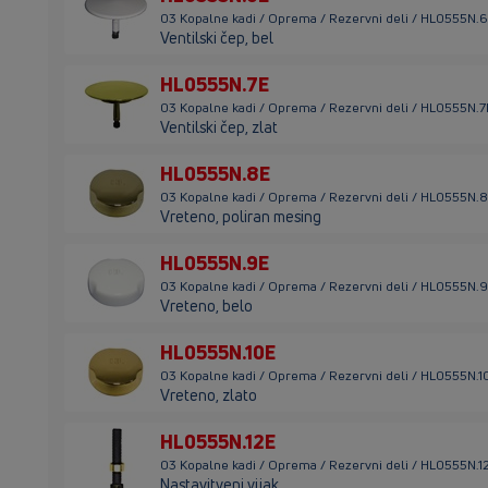
03 Kopalne kadi / Oprema / Rezervni deli / HL0555N.
Ventilski čep, bel
HL0555N.7E
03 Kopalne kadi / Oprema / Rezervni deli / HL0555N.7
Ventilski čep, zlat
HL0555N.8E
03 Kopalne kadi / Oprema / Rezervni deli / HL0555N.
Vreteno, poliran mesing
HL0555N.9E
03 Kopalne kadi / Oprema / Rezervni deli / HL0555N.
Vreteno, belo
HL0555N.10E
03 Kopalne kadi / Oprema / Rezervni deli / HL0555N.1
Vreteno, zlato
HL0555N.12E
03 Kopalne kadi / Oprema / Rezervni deli / HL0555N.1
Nastavitveni vijak