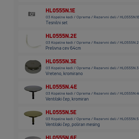
HL0555N.1E
03 Kopalne kadi / Oprema / Rezervni deli / HL0555N.1
Tesnilni set
HL0555N.2E
03 Kopalne kadi / Oprema / Rezervni deli / HL0555N.
Prelivna cev 64cm
HL0555N.3E
03 Kopalne kadi / Oprema / Rezervni deli / HL0555N.
Vreteno, kromirano
HL0555N.4E
03 Kopalne kadi / Oprema / Rezervni deli / HL0555N.4
Ventilski čep, kromiran
HL0555N.5E
03 Kopalne kadi / Oprema / Rezervni deli / HL0555N.
Ventilski čep, poliran mesing
HL0555N.6E