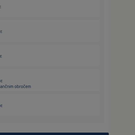
E
5E
7E
8E
istančnim obročem
9E