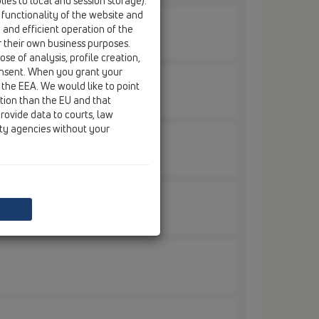
ies to local and session storage).
 functionality of the website and
e and efficient operation of the
r their own business purposes.
se of analysis, profile creation,
onsent. When you grant your
 the EEA. We would like to point
ction than the EU and that
rovide data to courts, law
ity agencies without your