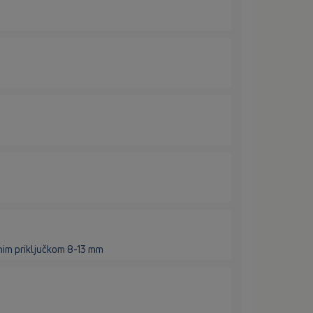
nim priključkom 8-13 mm