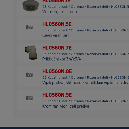
HL0560N.1E
03 Kopalne kadi / Oprema / Rezervni deli / HL0560N.1
Vreteno, kromirano
HL0560N.5E
03 Kopalne kadi / Oprema / Rezervni deli / HL0560N.
Cevni vezni set
HL0560N.7E
03 Kopalne kadi / Oprema / Rezervni deli / HL0560N.
Priključni kot 3/4'x3/4'
HL0560N.8E
03 Kopalne kadi / Oprema / Rezervni deli / HL0560N.
Vijak preliva, vključno z ventilskim vijakom in d
HL0560N.9E
03 Kopalne kadi / Oprema / Rezervni deli / HL0560N.
Kromirani vidni deli preliva