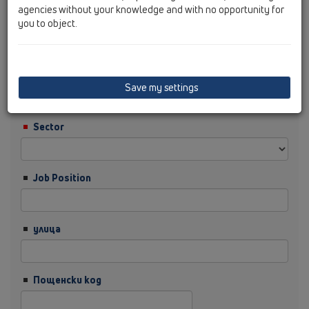
agencies without your knowledge and with no opportunity for
you to object.
Фамилия
Фирма
Save my settings
Sector
Job Position
улица
Пощенски код