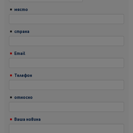
място
страна
Email
Телефон
относно
Ваша новина