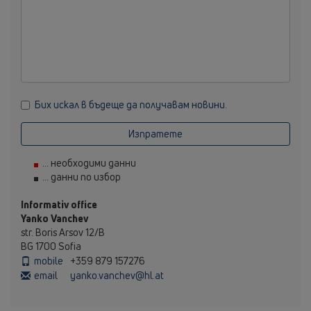
Бих искал в бъдеще да получавам новини.
Изпратете
... необходими данни
... данни по избор
Informativ office
Yanko Vanchev
str. Boris Arsov 12/B
BG 1700 Sofia
mobile
+359 879 157276
email
yanko.vanchev@hl.at