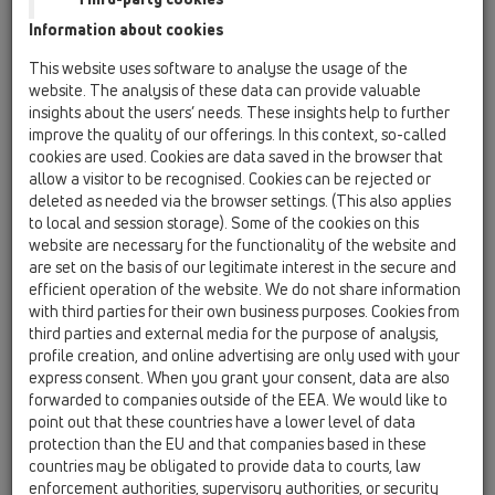
Information about cookies
Kazakhstan, Kyrgystan, Tajikistan
Kosovo
This website uses software to analyse the usage of the
Macedonia
Moldavia
Poland
website. The analysis of these data can provide valuable
insights about the users’ needs. These insights help to further
improve the quality of our offerings. In this context, so-called
Portugal, Spain
Romania
Russia
cookies are used. Cookies are data saved in the browser that
allow a visitor to be recognised. Cookies can be rejected or
Serbia, Montenegro
Slovakia, Belarus
deleted as needed via the browser settings. (This also applies
to local and session storage). Some of the cookies on this
Slovenia
Switzerland
Türkiye
website are necessary for the functionality of the website and
are set on the basis of our legitimate interest in the secure and
Ukraine, Georgia
efficient operation of the website. We do not share information
with third parties for their own business purposes. Cookies from
HL Bulgaria
third parties and external media for the purpose of analysis,
profile creation, and online advertising are only used with your
Г-н/Г-жа
express consent. When you grant your consent, data are also
forwarded to companies outside of the EEA. We would like to
point out that these countries have a lower level of data
protection than the EU and that companies based in these
Име
countries may be obligated to provide data to courts, law
enforcement authorities, supervisory authorities, or security