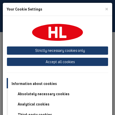
Toggle
×
Your Cookie Settings
Search
Bulgarian
Toggle
Navigat
Austria
Albania
Azerbaijan
Strictly necessary cookies only
Baltikum (Estonia, Latvia, Lithuania)
Accept all cookies
Belgium, Luxembourg, Netherlands
Bosnia, Herzegovina
Bulgaria
Croatia
Cyprus
Czech Republic
Information about cookies
Finland, Norway, Sweden
France
Absolutely necessary cookies
GB, Ireland, Iceland, USA
Analytical cookies
Germany
Greece
Third-party cookies
Hungary
Italy