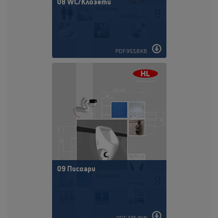
08 WC/Клозети
PDF 953,8KB
09 Писоари
PDF 335,3KB