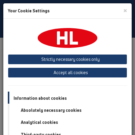
Toggle
×
Your Cookie Settings
Search
Bulgarian
Toggle
Navigat
Downloads
Downloads
КАТАЛОГ
Strictly necessary cookies only
КАТАЛОГ 35 BG (2026)
Accept all cookies
Information about cookies
Absolutely necessary cookies
Analytical cookies
Third-party cookies