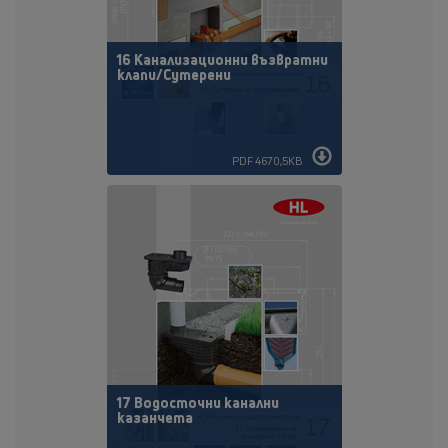
16 Канaлизационни възвратни
клапи/Сутерени
PDF 4670,5KB
17 Водосточни канални
казанчета