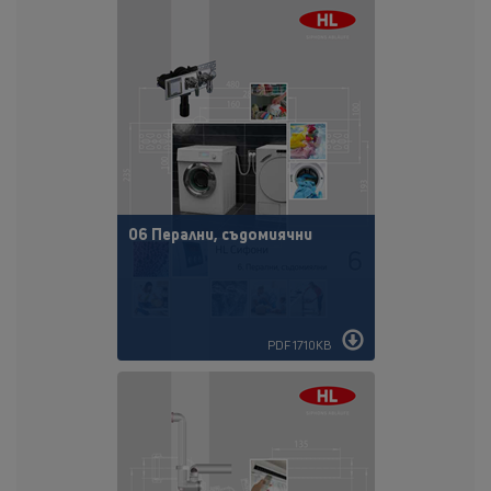
06 Перални, съдомиячни
PDF 1710KB