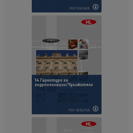
PDF 5160,9KB
14 Гарнитури за
хидроизолации/Удължители
PDF 3856,7KB