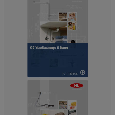
02 Умивалници в баня
PDF 1169,1KB