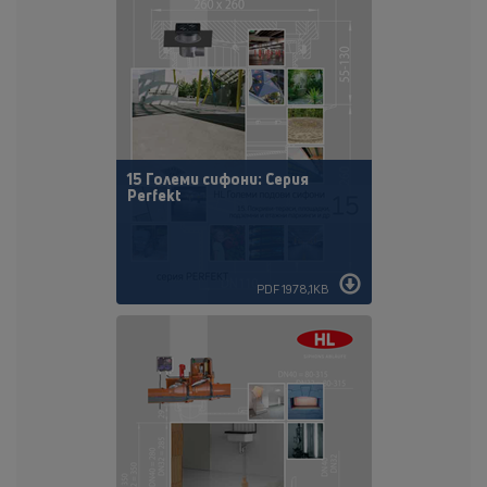
15 Големи сифони: Серия
Perfekt
PDF 1978,1KB