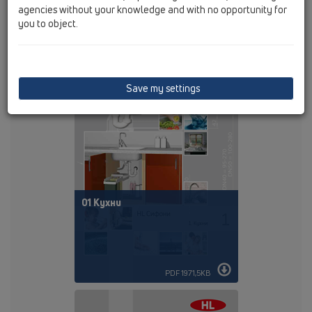
agencies without your knowledge and with no opportunity for
you to object.
PDF 105,9KB
Save my settings
01 Кухни
PDF 1971,5KB