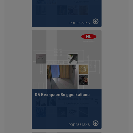
PDF 1092,9KB
05 Безпрагови душ кабини
PDF 4834,3KB