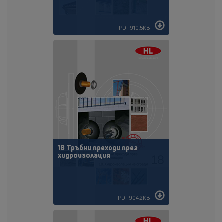
PDF 910,5KB
18 Тръбни преходи през
хидроизолация
PDF 904,2KB