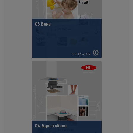
03 Вани
PDF 894,1KB
04 Душ-кабини