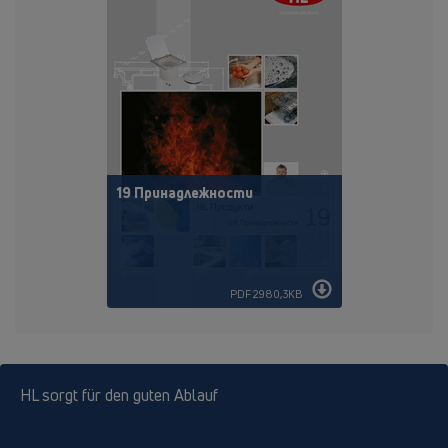
19 Принадлежности
PDF 2980,3KB
HL sorgt für den guten Ablauf