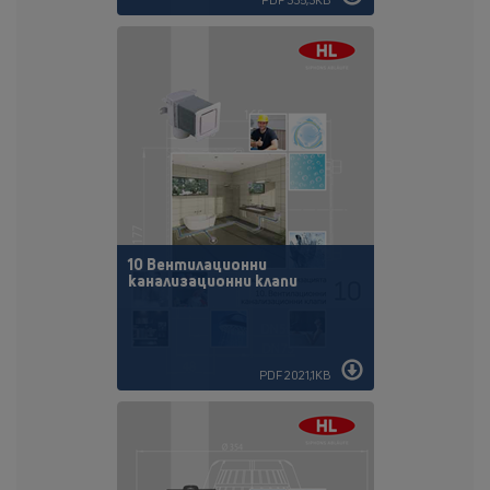
10 Вентилационни
канализационни клапи
PDF 2021,1KB