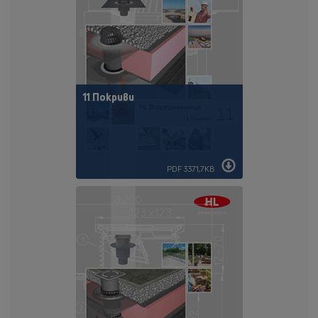
11 Покриви
PDF 3371,7KB