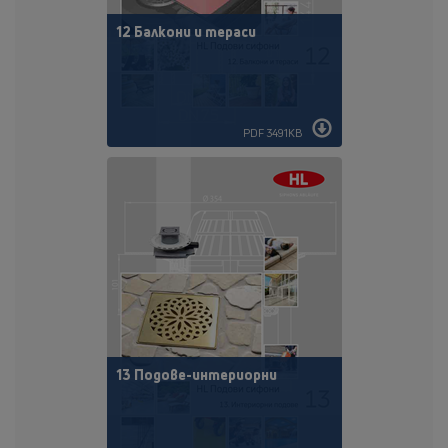
12 Балкони и тераси
PDF 3491KB
13 Подове-интериорни