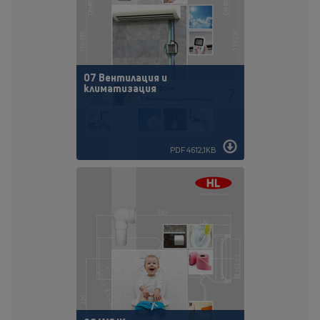
07 Вентилация и
климатизация
PDF 4612,1KB