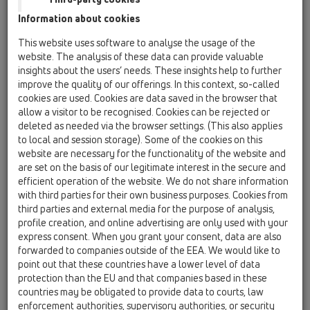
Information about cookies
КАТАЛОГ
This website uses software to analyse the usage of the
website. The analysis of these data can provide valuable
insights about the users’ needs. These insights help to further
improve the quality of our offerings. In this context, so-called
cookies are used. Cookies are data saved in the browser that
PDF 43489,9KB
allow a visitor to be recognised. Cookies can be rejected or
deleted as needed via the browser settings. (This also applies
to local and session storage). Some of the cookies on this
website are necessary for the functionality of the website and
are set on the basis of our legitimate interest in the secure and
efficient operation of the website. We do not share information
with third parties for their own business purposes. Cookies from
third parties and external media for the purpose of analysis,
profile creation, and online advertising are only used with your
express consent. When you grant your consent, data are also
forwarded to companies outside of the EEA. We would like to
point out that these countries have a lower level of data
00 Съдържание по приложения
protection than the EU and that companies based in these
countries may be obligated to provide data to courts, law
enforcement authorities, supervisory authorities, or security