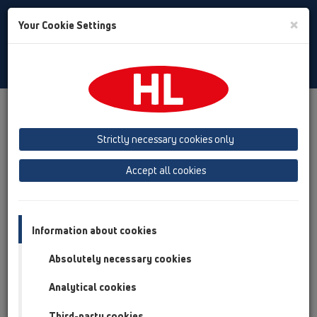
Toggle
×
Your Cookie Settings
Search
Polski
Toggle
Navigat
Produkty
Przegląd produktów
09 Syfony pisuarowe
Strictly necessary cookies only
Przegląd produktów
Accept all cookies
09 Syfony pisuarowe
Produkty
Akcesoria
Information about cookies
Absolutely necessary cookies
HL01024D
09 Syfony pisuarowe / Akcesoria / Części zamienne
Analytical cookies
/ HL01024D
Uszczelka gumowa 88x43mm
Third-party cookies