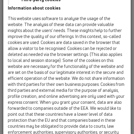
Information about cookies
HL01057D
09 Syfony pisuarowe / Akcesoria / Części zamienne
This website uses software to analyse the usage of the
/ HL01057D
website. The analysis of these data can provide valuable
Uszczelka 76x36mm
insights about the users’ needs. These insights help to further
improve the quality of our offerings. In this context, so-called
HL0130.1E
cookies are used. Cookies are data saved in the browser that
09 Syfony pisuarowe / Akcesoria / Części zamienne
allow a visitor to be recognised. Cookies can be rejected or
/ HL0130.1E
deleted as needed via the browser settings. (This also applies
Rurka zanurzeniowa
to local and session storage). Some of the cookies on this
website are necessary for the functionality of the website and
HL043.1D
are set on the basis of our legitimate interest in the secure and
09 Syfony pisuarowe / Akcesoria / Części zamienne
efficient operation of the website. We do not share information
/ HL043.1D
with third parties for their own business purposes. Cookies from
Pierścień uszczelniający 3/4'
third parties and external media for the purpose of analysis,
profile creation, and online advertising are only used with your
HL0431.1E
express consent. When you grant your consent, data are also
09 Syfony pisuarowe / Akcesoria / Części zamienne
forwarded to companies outside of the EEA. We would like to
/ HL0431.1E
point out that these countries have a lower level of data
Fajka komplet
protection than the EU and that companies based in these
countries may be obligated to provide data to courts, law
HL0431.2E
enforcement authorities, supervisory authorities, or security