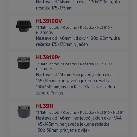
Nastavek d 146mm, liti okvir 190x190mm, lita
rešetka 175x175mm
HL3910GV
13 Talni odtoki / Oprema / Rešetke / HL3910 /
HL3910GV
Nastavek d 146mm, liti okvir 190x190mm, lita
rešetka 175x175mm, vijačen
HL3910Pr
13 Talni odtoki / Oprema / Rešetke / HL3910 /
HL3910Pr
Nastavek d 146 mm/nerjaveč jeklen okvir
145x145 mm/nerjaveča jeklena rešetka
138x138 mm, sistem Klick-Klack s smradno
zaporo Primus
HL3911
13 Talni odtoki / Oprema / Rešetke / HL3910 / HL3911
Nastavek d 146mm, nerjaveč jeklen okvir V4A
145x145mm, nerjaveča jeklena rešetka
138x138mm, pritrjena z vijaki