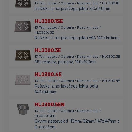
13 Talni odtoki / Oprema / Rezervni deli / HL0300.1E
Rešetka iz nerjavečega jekla 140x140mm
HL0300.1SE
13 Talni odtoki / Oprema / Rezervni deli /
HL0300.1SE
Rešetka iz nerjavečega jekla V4A 140x140mm
HL0300.3E
13 Talni odtoki / Oprema / Rezervni deli / HL0300.3E
MS-rešetka, polirana, 140x140mm
HL0300.4E
13 Talni odtoki / Oprema / Rezervni deli / HL0300.4E
Rešetka iz nerjavečega jekla, bela,
140x140mm
HL0300.5EN
13 Talni odtoki / Oprema / Rezervni deli /
HL0300.5EN
Okvirni nastavek d 110mm/92mm/147x147mm z
O-obročem