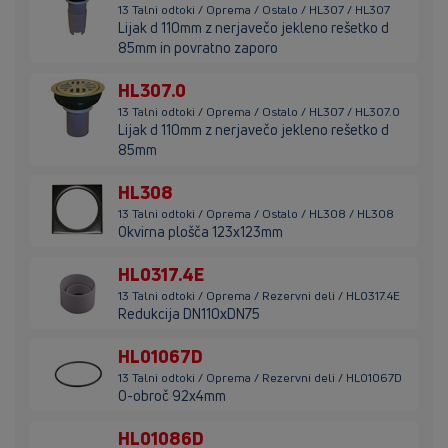
13 Talni odtoki / Oprema / Ostalo / HL307 / HL307
Lijak d 110mm z nerjavečo jekleno rešetko d
85mm in povratno zaporo
HL307.0
13 Talni odtoki / Oprema / Ostalo / HL307 / HL307.0
Lijak d 110mm z nerjavečo jekleno rešetko d
85mm
HL308
13 Talni odtoki / Oprema / Ostalo / HL308 / HL308
Okvirna plošča 123x123mm
HL0317.4E
13 Talni odtoki / Oprema / Rezervni deli / HL0317.4E
Redukcija DN110xDN75
HL01067D
13 Talni odtoki / Oprema / Rezervni deli / HL01067D
O-obroč 92x4mm
HL01086D