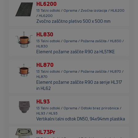
HL6200
13 Talni odtoki / Oprema / Zvočna izolacija / HL6200
/ HL6200
Zvočno zaščitno pletivo 500 x 500 mm
HL830
13 Talni odtoki / Oprema / Požarna zaščita / HL830 /
HL830
Element požarne zaščite R90 za HL511KE
HL870
13 Talni odtoki / Oprema / Požarna zaščita / HL870 /
HL870
Element požarne zaščite R90 za serije HL317
in HL62
HL93
13 Talni odtoki / Oprema / Odtoki brez prirobnice /
HL93 / HL93
Vertikalni talni odtok DN50, 94x94mm plastika
HL73Pr