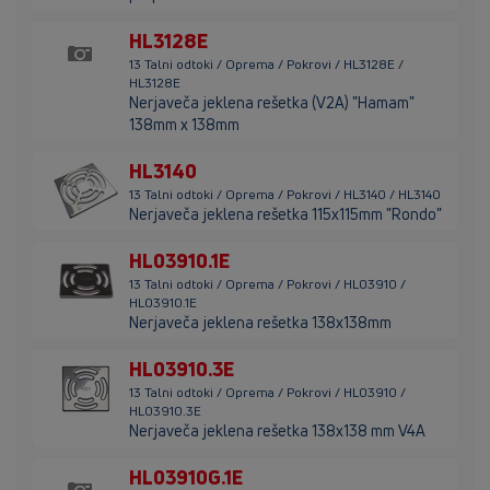
HL3128E
13 Talni odtoki / Oprema / Pokrovi / HL3128E /
HL3128E
Nerjaveča jeklena rešetka (V2A) "Hamam"
138mm x 138mm
HL3140
13 Talni odtoki / Oprema / Pokrovi / HL3140 / HL3140
Nerjaveča jeklena rešetka 115x115mm "Rondo"
HL03910.1E
13 Talni odtoki / Oprema / Pokrovi / HL03910 /
HL03910.1E
Nerjaveča jeklena rešetka 138x138mm
HL03910.3E
13 Talni odtoki / Oprema / Pokrovi / HL03910 /
HL03910.3E
Nerjaveča jeklena rešetka 138x138 mm V4A
HL03910G.1E