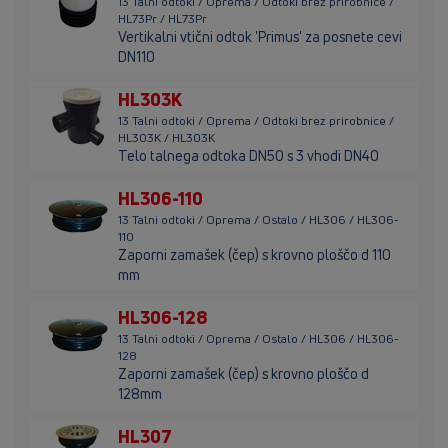
13 Talni odtoki / Oprema / Odtoki brez prirobnice /
HL73Pr / HL73Pr
Vertikalni vtični odtok 'Primus' za posnete cevi
DN110
HL303K
13 Talni odtoki / Oprema / Odtoki brez prirobnice /
HL303K / HL303K
Telo talnega odtoka DN50 s 3 vhodi DN40
HL306-110
13 Talni odtoki / Oprema / Ostalo / HL306 / HL306-
110
Zaporni zamašek (čep) s krovno ploščo d 110
mm
HL306-128
13 Talni odtoki / Oprema / Ostalo / HL306 / HL306-
128
Zaporni zamašek (čep) s krovno ploščo d
128mm
HL307