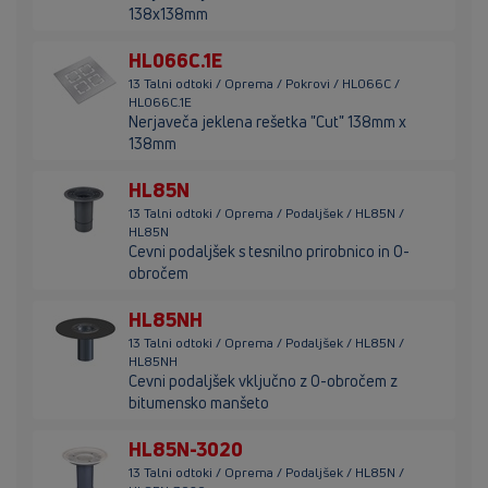
138x138mm
HL066C.1E
13 Talni odtoki / Oprema / Pokrovi / HL066C /
HL066C.1E
Nerjaveča jeklena rešetka "Cut" 138mm x
138mm
HL85N
13 Talni odtoki / Oprema / Podaljšek / HL85N /
HL85N
Cevni podaljšek s tesnilno prirobnico in O-
obročem
HL85NH
13 Talni odtoki / Oprema / Podaljšek / HL85N /
HL85NH
Cevni podaljšek vključno z O-obročem z
bitumensko manšeto
HL85N-3020
13 Talni odtoki / Oprema / Podaljšek / HL85N /