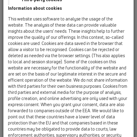
Tesnilne garniture
Information about cookies
This website uses software to analyse the usage of the
Zvočna izolacija
website. The analysis of these data can provide valuable
Požarna zaščita
insights about the users’ needs. These insights help to further
improve the quality of our offerings. In this context, so-called
Odtoki brez prirobnice
cookies are used. Cookies are data saved in the browser that
allow a visitor to be recognised. Cookies can be rejected or
Ostalo
deleted as needed via the browser settings. (This also applies
to local and session storage). Some of the cookies on this
Rezervni deli
website are necessary for the functionality of the website and
are set on the basis of our legitimate interest in the secure and
efficient operation of the website. We do not share information
HL36N
with third parties for their own business purposes. Cookies from
13 Talni odtoki / Oprema / Rešetke / HL36N / HL36N
third parties and external media for the purpose of analysis,
Nastavek d 110mm/100x100mm/94x94mm
profile creation, and online advertising are only used with your
express consent. When you grant your consent, data are also
HL37FPrblue
forwarded to companies outside of the EEA. We would like to
13 Talni odtoki / Oprema / Rešetke / HL37 /
point out that these countries have a lower level of data
HL37FPrblue
protection than the EU and that companies based in these
Nastavek d 110mm s smradno zaporo Primus
countries may be obligated to provide data to courts, law
blue, plastični okvir 123x123 mm /nerjaveča
enforcement authorities, supervisory authorities, or security
jeklena rešetka 115x115mm, gradbeni oporni