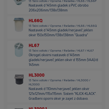
13 Talni odtoki / Oprema / Rešetke / HL66 / HL66P
Nastavek d 145mm gladek s PVC obrobo
206x206mm/138x138mm
HL66Q
13 Talni odtoki / Oprema / Rešetke / HL66 / HL66Q
Nastavek d 145mm gladek/nerjaveč jeklen
okvir 150x150mm/138x138mm "Quadra"
HL67
13 Talni odtoki / Oprema / Rešetke / HL67 / HL67
Okrogel okvirni nastavek d 145mm
gladek/nerjaveč jeklen okvir d 155mm (V4A)/d
145mm
HL3000
13 Talni odtoki / Oprema / Rešetke / HL3000 /
HL3000
Nastavek d 110mm/nerjaveč jeklen okvir
121x121mm/115x115mm. Sistem "KLICK-KLACK".
Gradbeni oporni okvir je zajet z dobavo.
HL3000.1