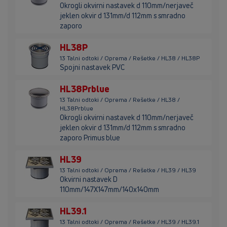
Okrogli okvirni nastavek d 110mm/nerjaveč
jeklen okvir d 131mm/d 112mm s smradno
zaporo
HL38P
13 Talni odtoki / Oprema / Rešetke / HL38 / HL38P
Spojni nastavek PVC
HL38Prblue
13 Talni odtoki / Oprema / Rešetke / HL38 /
HL38Prblue
Okrogli okvirni nastavek d 110mm/nerjaveč
jeklen okvir d 131mm/d 112mm s smradno
zaporo Primus blue
HL39
13 Talni odtoki / Oprema / Rešetke / HL39 / HL39
Okvirni nastavek D
110mm/147X147mm/140x140mm
HL39.1
13 Talni odtoki / Oprema / Rešetke / HL39 / HL39.1