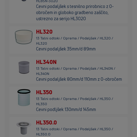
HL85N-3020
Cevni podaljšek s tesnilno prirobnico z O-
obročem in globoko gradbeno zaščito,
ustrezno za serijo HL3020
HL320
13 Talni odtoki / Oprema / Podaljšek / HL320 /
HL320
Cevni podaljšek 35mm/d 89mm
HL340N
13 Talni odtoki / Oprema / Podaljšek / HL340N /
HL340N
Cevni podaljšek 80mm/d 110mm z O-obročem
HL350
13 Talni odtoki / Oprema / Podaljšek / HL350 /
HL350
Cevni podljšek 130mm/d 145mm
HL350.0
13 Talni odtoki / Oprema / Podaljšek / HL350 /
HL350.0