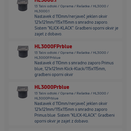
13 Talni odtoki / Oprema / Rešetke / HL3000 /
HL3000.1
Nastavek d 110mm/nerjaveč jeklen okvir
121x121mm/115x115mm s smradno zaporo.
Sistem "KLICK-KLACK". Gradbeni oporni okvir je
zajet z dobavo.
HL3000FPrblue
13 Talni odtoki / Oprema / Rešetke / HL3000 /
HL3000FPrblue
Nastavek d 110mm s smradno zaporo Primus
blue, 121x121mm Klick-Klack/115x115mm,
gradbeni oporni okvir
HL3000Prblue
13 Talni odtoki / Oprema / Rešetke / HL3000 /
HL3000Prblue
Nastavek d 110mm/nerjaveč jeklen okvir
121x121mm/115x115mm s smradno zaporo
Primus blue. Sistem "KLICK-KLACK". Gradbeni
oporni okvir je zajet z dobavo.