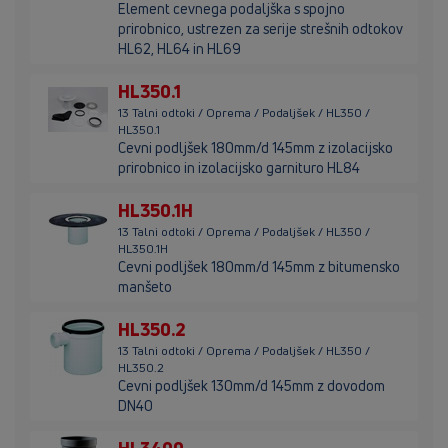
Element cevnega podaljška s spojno
prirobnico, ustrezen za serije strešnih odtokov
HL62, HL64 in HL69
HL350.1
13 Talni odtoki / Oprema / Podaljšek / HL350 /
HL350.1
Cevni podljšek 180mm/d 145mm z izolacijsko
prirobnico in izolacijsko garnituro HL84
HL350.1H
13 Talni odtoki / Oprema / Podaljšek / HL350 /
HL350.1H
Cevni podljšek 180mm/d 145mm z bitumensko
manšeto
HL350.2
13 Talni odtoki / Oprema / Podaljšek / HL350 /
HL350.2
Cevni podljšek 130mm/d 145mm z dovodom
DN40