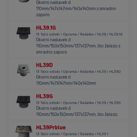
Okvirni nastavek d
110mm/147x147mm/140x140mm s smradno
zaporo
HL39.1G
13 Talni odtoki / Oprema / Rešetke / HL39 / HL39.1G
Okvirni nastavek d
110mm/150x150mm/137x137mm, lito železo s
smradno zaporo
HL39D
13 Talni odtoki / Oprema / Rešetke / HL39 / HL39D
Okvirni nastavek d
110mm/147X147mm/140x140mm
HL39G
13 Talni odtoki / Oprema / Rešetke / HL39 / HL39G
Okvirni nastavek d
110mm/150x150mm/137x137mm, lito železo
HL39Prblue
13 Talni odtoki / Oprema / Rešetke / HL39 /