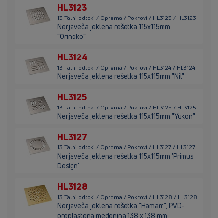
HL3123
13 Talni odtoki / Oprema / Pokrovi / HL3123 / HL3123
Nerjaveča jeklena rešetka 115x115mm
"Orinoko"
HL3124
13 Talni odtoki / Oprema / Pokrovi / HL3124 / HL3124
Nerjaveča jeklena rešetka 115x115mm "Nil"
HL3125
13 Talni odtoki / Oprema / Pokrovi / HL3125 / HL3125
Nerjaveča jeklena rešetka 115x115mm "Yukon"
HL3127
13 Talni odtoki / Oprema / Pokrovi / HL3127 / HL3127
Nerjaveča jeklena rešetka 115x115mm 'Primus
Design'
HL3128
13 Talni odtoki / Oprema / Pokrovi / HL3128 / HL3128
Nerjaveča jeklena rešetka "Hamam", PVD-
preplastena medenina 138 x 138 mm