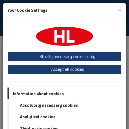
Toggle
×
Your Cookie Settings
Search
Slovenian
Toggle
Navigat
Izdelki
Pregled izdelka
13 Talni odtoki
Oprema
Strictly necessary cookies only
Pregled izdelka
Accept all cookies
13 Talni odtoki
Oprema
Rešetke
Information about cookies
Sifonski vložek
Absolutely necessary cookies
Pokrovi
Analytical cookies
Podaljšek
Third-party cookies