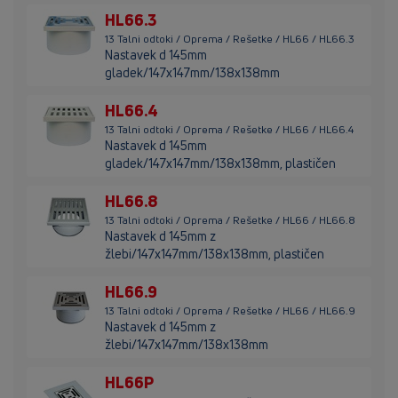
HL66.3
13 Talni odtoki / Oprema / Rešetke / HL66 / HL66.3
Nastavek d 145mm
gladek/147x147mm/138x138mm
HL66.4
13 Talni odtoki / Oprema / Rešetke / HL66 / HL66.4
Nastavek d 145mm
gladek/147x147mm/138x138mm, plastičen
HL66.8
13 Talni odtoki / Oprema / Rešetke / HL66 / HL66.8
Nastavek d 145mm z
žlebi/147x147mm/138x138mm, plastičen
HL66.9
13 Talni odtoki / Oprema / Rešetke / HL66 / HL66.9
Nastavek d 145mm z
žlebi/147x147mm/138x138mm
HL66P