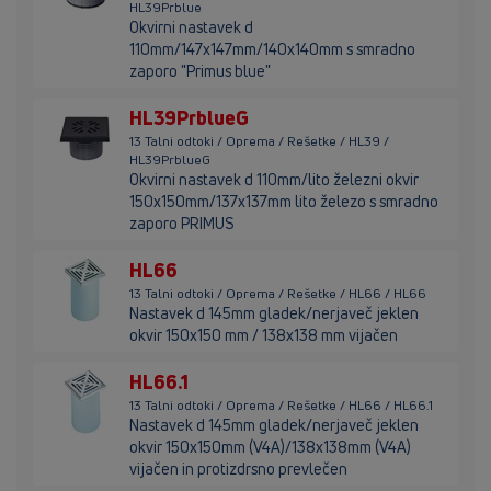
HL39Prblue
Okvirni nastavek d
110mm/147x147mm/140x140mm s smradno
zaporo "Primus blue"
HL39PrblueG
13 Talni odtoki / Oprema / Rešetke / HL39 /
HL39PrblueG
Okvirni nastavek d 110mm/lito železni okvir
150x150mm/137x137mm lito železo s smradno
zaporo PRIMUS
HL66
13 Talni odtoki / Oprema / Rešetke / HL66 / HL66
Nastavek d 145mm gladek/nerjaveč jeklen
okvir 150x150 mm / 138x138 mm vijačen
HL66.1
13 Talni odtoki / Oprema / Rešetke / HL66 / HL66.1
Nastavek d 145mm gladek/nerjaveč jeklen
okvir 150x150mm (V4A)/138x138mm (V4A)
vijačen in protizdrsno prevlečen