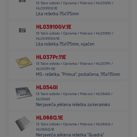
13 Talni odtoki / Oprema / Pokrovi / HL03910 /
HL03910G.1E
Lita rešetka 75x175mm
HL03910GV.1E
13 Talni odtoki / Oprema / Pokrovi / HL03910 /
HL03910GV.1E
Lita rešetka 75x175mm, vijačen
HL037Pr.11E
13 Talni odtoki / Oprema / Pokrovi / HL037Pr /
HL037Pr.11E
MS- rešetka, "Primus", pozlačena, 115x115mm
HL0540I
13 Talni odtoki / Oprema / Pokrovi / HL0540I /
HL0540I
Nerjaveča jeklena rešetka za keramiko
HL066Q.1E
13 Talni odtoki / Oprema / Pokrovi / HL066Q /
HL066Q.1E
Nerjaveča jeklena rešetka "Quadra"