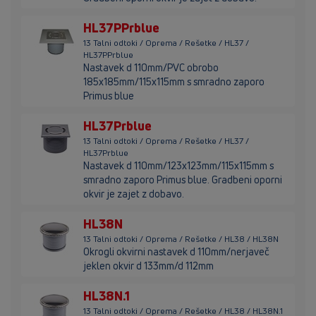
HL37PPrblue
13 Talni odtoki / Oprema / Rešetke / HL37 /
HL37PPrblue
Nastavek d 110mm/PVC obrobo
185x185mm/115x115mm s smradno zaporo
Primus blue
HL37Prblue
13 Talni odtoki / Oprema / Rešetke / HL37 /
HL37Prblue
Nastavek d 110mm/123x123mm/115x115mm s
smradno zaporo Primus blue. Gradbeni oporni
okvir je zajet z dobavo.
HL38N
13 Talni odtoki / Oprema / Rešetke / HL38 / HL38N
Okrogli okvirni nastavek d 110mm/nerjaveč
jeklen okvir d 133mm/d 112mm
HL38N.1
13 Talni odtoki / Oprema / Rešetke / HL38 / HL38N.1