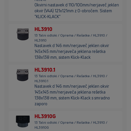
Okvirni nastavek d 110/100mm/nerjaveč jeklen
okvir (V4A) 121x121mm z O-obročem. Sistem
"KLICK-KLACK"
HL3910
13 Talni odtoki / Oprema / Rešetke / HL3910 /
HL3910
Nastavek d 146 mm/nerjaveč jeklen okvir
145x145 mm/nerjaveča jeklena rešetka
138x138 mm, sistem Klick-Klack
HL3910.1
13 Talni odtoki / Oprema / Rešetke / HL3910 /
HL3910.1
Nastavek d 146 mm/nerjaveč jeklen okvir
145x145 mm/nerjaveča jeklena rešetka
138x138 mm, sistem Klick-Klack s smradno
zaporo
HL3910G
13 Talni odtoki / Oprema / Rešetke / HL3910 /
HL3910G