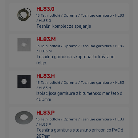
HL83.0
13 Talni odtoki / Oprema / Tesnilne garniture / HL83
/ HL83.0
Tesnilni komplet za spajanje
HL83.M
13 Talni odtoki / Oprema / Tesnilne garniture / HL83
/ HL83.M
Tesnilna garnitura s koprenasto kaširano
folijo.
HL83.H
13 Talni odtoki / Oprema / Tesnilne garniture / HL83
/ HL83.H
Izolacijska garnitura z bitumensko manšeto d
400mm
HL83.P
13 Talni odtoki / Oprema / Tesnilne garniture / HL83
/ HL83.P
Tesnilna garnitura s tesnilno prirobnico PVC d
287mm