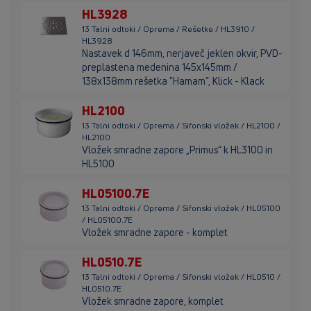
HL3928
13 Talni odtoki / Oprema / Rešetke / HL3910 /
HL3928
Nastavek d 146mm, nerjaveč jeklen okvir, PVD-
preplastena medenina 145x145mm /
138x138mm rešetka "Hamam", Klick - Klack
HL2100
13 Talni odtoki / Oprema / Sifonski vložek / HL2100 /
HL2100
Vložek smradne zapore „Primus“ k HL3100 in
HL5100
HL05100.7E
13 Talni odtoki / Oprema / Sifonski vložek / HL05100
/ HL05100.7E
Vložek smradne zapore - komplet
HL0510.7E
13 Talni odtoki / Oprema / Sifonski vložek / HL0510 /
HL0510.7E
Vložek smradne zapore, komplet