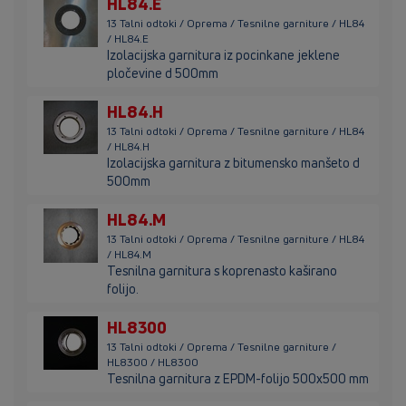
HL84.E
13 Talni odtoki / Oprema / Tesnilne garniture / HL84
/ HL84.E
Izolacijska garnitura iz pocinkane jeklene
pločevine d 500mm
HL84.H
13 Talni odtoki / Oprema / Tesnilne garniture / HL84
/ HL84.H
Izolacijska garnitura z bitumensko manšeto d
500mm
HL84.M
13 Talni odtoki / Oprema / Tesnilne garniture / HL84
/ HL84.M
Tesnilna garnitura s koprenasto kaširano
folijo.
HL8300
13 Talni odtoki / Oprema / Tesnilne garniture /
HL8300 / HL8300
Tesnilna garnitura z EPDM-folijo 500x500 mm