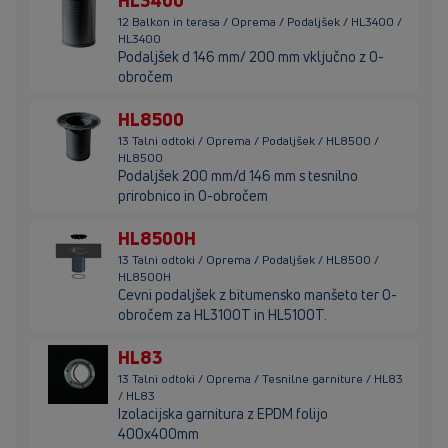
HL3400
12 Balkon in terasa / Oprema / Podaljšek / HL3400 /
HL3400
Podaljšek d 146 mm/ 200 mm vključno z O-
obročem
HL8500
13 Talni odtoki / Oprema / Podaljšek / HL8500 /
HL8500
Podaljšek 200 mm/d 146 mm s tesnilno
prirobnico in O-obročem
HL8500H
13 Talni odtoki / Oprema / Podaljšek / HL8500 /
HL8500H
Cevni podaljšek z bitumensko manšeto ter O-
obročem za HL3100T in HL5100T.
HL83
13 Talni odtoki / Oprema / Tesnilne garniture / HL83
/ HL83
Izolacijska garnitura z EPDM folijo
400x400mm