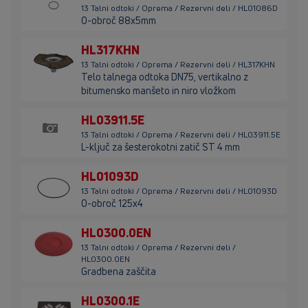
13 Talni odtoki / Oprema / Rezervni deli / HL01086D
O-obroč 88x5mm
HL317KHN
13 Talni odtoki / Oprema / Rezervni deli / HL317KHN
Telo talnega odtoka DN75, vertikalno z
bitumensko manšeto in niro vložkom
HL03911.5E
13 Talni odtoki / Oprema / Rezervni deli / HL03911.5E
L-ključ za šesterokotni zatič ST 4 mm
HL01093D
13 Talni odtoki / Oprema / Rezervni deli / HL01093D
O-obroč 125x4
HL0300.0EN
13 Talni odtoki / Oprema / Rezervni deli /
HL0300.0EN
Gradbena zaščita
HL0300.1E