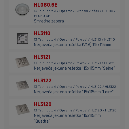
HL080.6E
13 Talni odtoki / Oprema / Sifonski vložek / HL080 /
HL080.6E
Smradna zapora
HL3110
13 Talni odtoki / Oprema / Pokrovi / HL3110 / HL3110
Nerjaveča jeklena rešetka (V4A) 115x115mm
HL3121
13 Talni odtoki / Oprema / Pokrovi / HL3121 / HL3121
Nerjaveča jeklena rešetka 115x115mm "Seine"
HL3122
13 Talni odtoki / Oprema / Pokrovi / HL3122 / HL3122
Nerjaveča jeklena rešetka 115x115mm "Loire"
HL3120
13 Talni odtoki / Oprema / Pokrovi / HL3120 / HL3120
Nerjaveča jeklena rešetka 115x115mm
"Quadra"