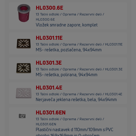
HL0300.6E
13 Talni odtoki / Oprema / Rezervni deli /
HL0300.6E
Vložek smradne zapore, komplet
HL0301.11E
13 Talni odtoki / Oprema / Rezervni deli / HL0301.11E
MS- rešetka, pozlačena, 94x94mm
HL0301.3E
13 Talni odtoki / Oprema / Rezervni deli / HL0301.3E
MS- rešetka, polirana, 94x94mm
HL0301.4E
13 Talni odtoki / Oprema / Rezervni deli / HL0301.4E
Nerjaveča jeklena rešetka, bela, 94x94mm
HL0301.6EN
13 Talni odtoki / Oprema / Rezervni deli /
HL0301.6EN
Plastični nastavek d 110mm/109mm s PVC
obrobo 169x169mm in O-obročem