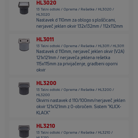
HL3020
13 Talni odtoki / Oprema / Rešetke / HL3020 /
HL3020
Nastavek d 110mm za oblogo s ploščicami,
nerjaveč jeklen okvir 132x132mm / 112x112mm
HL3011
13 Talni odtoki / Oprema / Rešetke / HL3011 / HL3011
Nastavek d 110mm, nerjaveč jeklen okvir (V2A)
121x121mm / nerjaveča jeklena rešetka
115x115mm za privijačenje, gradbeni oporni
okvir
HL3200
13 Talni odtoki / Oprema / Rešetke / HL3200 /
HL3200
Okvirni nastavek d 110/100mm/nerjaveč jeklen
okvir 121x121mm z O-obročem. Sistem "KLICK-
KLACK"
HL3210
13 Talni odtoki / Oprema / Rešetke / HL3210 /
HL3210