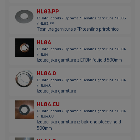
HL83.PP
13 Talni odtoki / Oprema / Tesnilne garniture / HL83
/ HL83.PP
Tesnilna garnitura s PP tesnilno prirobnico
HL84
13 Talni odtoki / Oprema / Tesnilne garniture / HL84
/ HL84
Izolacijska garnitura z EPDM folijo d 500mm
HL84.0
13 Talni odtoki / Oprema / Tesnilne garniture / HL84
/ HL84.0
Izolacijska garnitura
HL84.CU
13 Talni odtoki / Oprema / Tesnilne garniture / HL84
/ HL84.CU
Izolacijska garnitura iz bakrene pločevine d
500mm