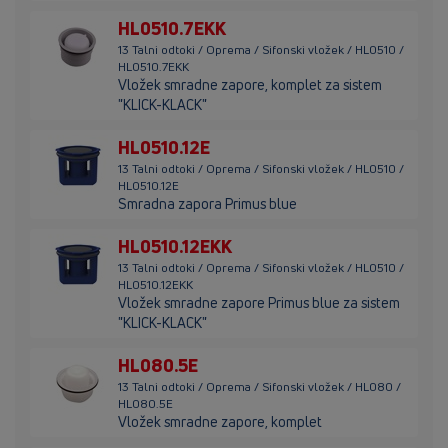
HL0510.7EKK
13 Talni odtoki / Oprema / Sifonski vložek / HL0510 /
HL0510.7EKK
Vložek smradne zapore, komplet za sistem
"KLICK-KLACK"
HL0510.12E
13 Talni odtoki / Oprema / Sifonski vložek / HL0510 /
HL0510.12E
Smradna zapora Primus blue
HL0510.12EKK
13 Talni odtoki / Oprema / Sifonski vložek / HL0510 /
HL0510.12EKK
Vložek smradne zapore Primus blue za sistem
"KLICK-KLACK"
HL080.5E
13 Talni odtoki / Oprema / Sifonski vložek / HL080 /
HL080.5E
Vložek smradne zapore, komplet