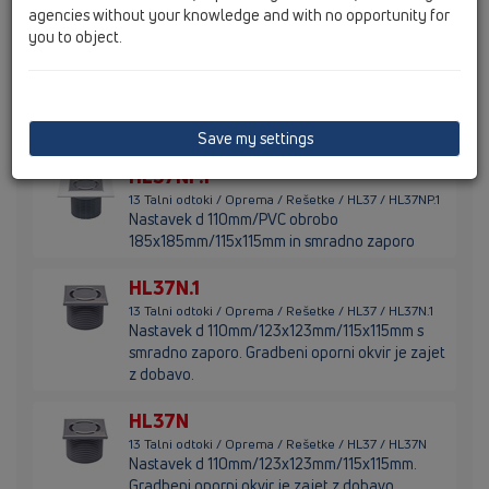
agencies without your knowledge and with no opportunity for
okvir
you to object.
HL37NP
13 Talni odtoki / Oprema / Rešetke / HL37 / HL37NP
Nastavek d 110mm/PVC obrobo
185x185mm/115x115mm
Save my settings
HL37NP.1
13 Talni odtoki / Oprema / Rešetke / HL37 / HL37NP.1
Nastavek d 110mm/PVC obrobo
185x185mm/115x115mm in smradno zaporo
HL37N.1
13 Talni odtoki / Oprema / Rešetke / HL37 / HL37N.1
Nastavek d 110mm/123x123mm/115x115mm s
smradno zaporo. Gradbeni oporni okvir je zajet
z dobavo.
HL37N
13 Talni odtoki / Oprema / Rešetke / HL37 / HL37N
Nastavek d 110mm/123x123mm/115x115mm.
Gradbeni oporni okvir je zajet z dobavo.