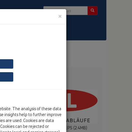
×
ntact & Newsletter
ebsite. The analysis of these data
e insights help to further improve
kies are used. Cookies are data
. Cookies can be rejected or
(1.3MB)
HL Logo 4c .EPS (2.4MB)