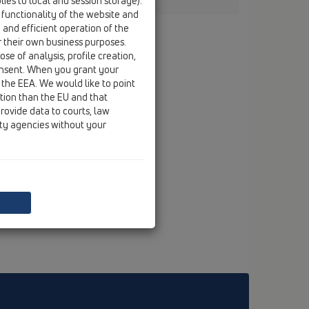
ies to local and session storage).
 functionality of the website and
e and efficient operation of the
r their own business purposes.
se of analysis, profile creation,
onsent. When you grant your
 the EEA. We would like to point
ction than the EU and that
rovide data to courts, law
ity agencies without your