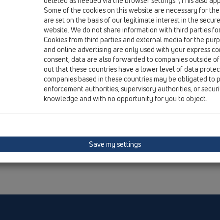
deleted as needed via the browser settings. (This also appl
Some of the cookies on this website are necessary for the
are set on the basis of our legitimate interest in the secur
website. We do not share information with third parties fo
Cookies from third parties and external media for the purpo
and online advertising are only used with your express c
consent, data are also forwarded to companies outside of
out that these countries have a lower level of data prote
companies based in these countries may be obligated to p
enforcement authorities, supervisory authorities, or secur
knowledge and with no opportunity for you to object.
Save my settings