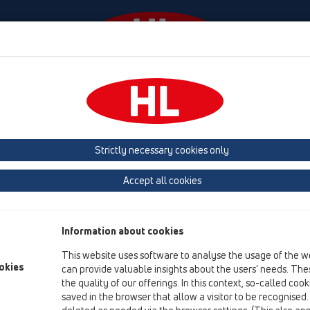
Ngjarjet
Company
HL-House
Shtypni
Co
Strictly necessary cookies only
Logos
Accept all cookies
Information about cookies
This website uses software to analyse the usage of the w
okies
can provide valuable insights about the users’ needs. Thes
the quality of our offerings. In this context, so-called coo
saved in the browser that allow a visitor to be recognised
HL Logo 4c .JPG (0.7MB)
HL Logo 4c .TIF 