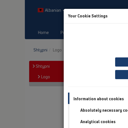
Albanian
Your Cookie Settings
Home
Products
Downloads
Shtypni
Logo
Shtypni
Logo
Information about cookies
Absolutely necessary co
Analytical cookies