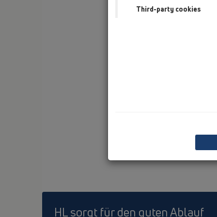
Third-party cookies
HL sorgt für den guten Ablauf