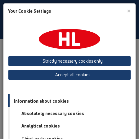
Toggle
×
Your Cookie Settings
Search
Bulgarian
Toggle
Navigat
Продукти
преглед на продукта
05 Безпрагови душ кабини
Душелемент
Strictly necessary cookies only
преглед на продукта
Accept all cookies
05 Безпрагови душ кабини
Душелемент
Information about cookies
Продукти
Absolutely necessary cookies
HL523N-90x90
Analytical cookies
05 Безпрагови душ кабини / Душелемент /
Продукти / HL523N / HL523N-90x90
Third-party cookies