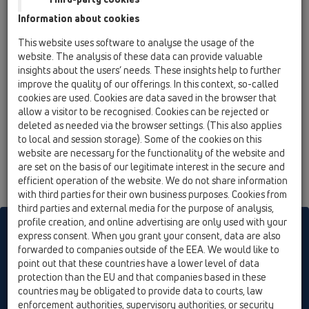
Душелемент 90х90см комплект със сифон
Information about cookies
DN50/40 на шарнирна връзка, рамка
121х121мм с настройка по височина,
This website uses software to analyse the usage of the
неръждаема решетка 115х115мм
website. The analysis of these data can provide valuable
insights about the users’ needs. These insights help to further
HL523N-120x120
improve the quality of our offerings. In this context, so-called
05 Безпрагови душ кабини / Душелемент /
cookies are used. Cookies are data saved in the browser that
Продукти / HL523N / HL523N-120x120
allow a visitor to be recognised. Cookies can be rejected or
Душелемент 120х120см комплект със
deleted as needed via the browser settings. (This also applies
сифон DN40/50 на шарнирна връзка, рамка
to local and session storage). Some of the cookies on this
121х121мм с настройка по височина,
website are necessary for the functionality of the website and
неръждаема решетка 115х115мм
are set on the basis of our legitimate interest in the secure and
efficient operation of the website. We do not share information
with third parties for their own business purposes. Cookies from
third parties and external media for the purpose of analysis,
profile creation, and online advertising are only used with your
HL sorgt für den guten Ablauf
express consent. When you grant your consent, data are also
forwarded to companies outside of the EEA. We would like to
point out that these countries have a lower level of data
protection than the EU and that companies based in these
Печатам
Импресия
Contact & Newsletter
търсене
Общ
countries may be obligated to provide data to courts, law
преглед
Cookie settings
enforcement authorities, supervisory authorities, or security