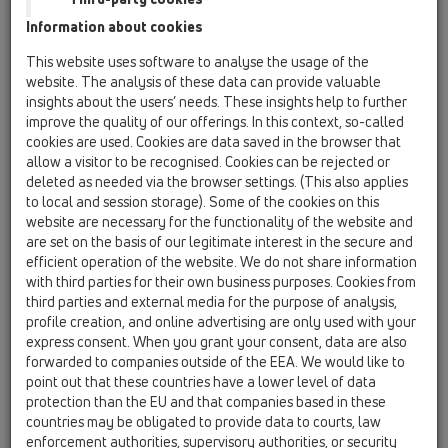
Information about cookies
HL050.8E
This website uses software to analyse the usage of the
website. The analysis of these data can provide valuable
insights about the users’ needs. These insights help to further
Кофраж за плочките
improve the quality of our offerings. In this context, so-called
cookies are used. Cookies are data saved in the browser that
allow a visitor to be recognised. Cookies can be rejected or
deleted as needed via the browser settings. (This also applies
to local and session storage). Some of the cookies on this
website are necessary for the functionality of the website and
are set on the basis of our legitimate interest in the secure and
efficient operation of the website. We do not share information
with third parties for their own business purposes. Cookies from
third parties and external media for the purpose of analysis,
profile creation, and online advertising are only used with your
Технически данни
express consent. When you grant your consent, data are also
forwarded to companies outside of the EEA. We would like to
point out that these countries have a lower level of data
Технически данни
protection than the EU and that companies based in these
countries may be obligated to provide data to courts, law
материал
enforcement authorities, supervisory authorities, or security