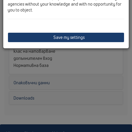
размери
agencies without your knowledge and with no opportunity for
оразмерително водно количество
you to object.
Tегло
0,082
[kg]
баркод
9003076028719
монтажна височина
наставка
Save my settings
Решетка
клас на натоварване
допълнителен вход
Нормативна база
Опаковъчни данни
Downloads