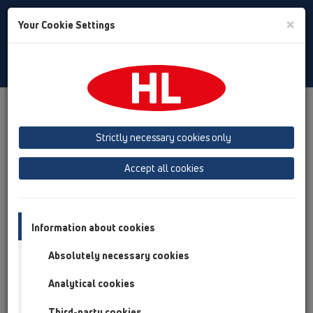
Toggle
×
Your Cookie Settings
Search
Bulgarian
Toggle
Navigat
Продукти
преглед на продукта
05 Безпрагови душ кабини
Принадлежности
Strictly necessary cookies only
Резервни части
HL050.8E
Accept all cookies
преглед на продукта
05 Безпрагови душ кабини
Information about cookies
Принадлежности
Absolutely necessary cookies
Резервни части
HL050.8E
Analytical cookies
Third-party cookies