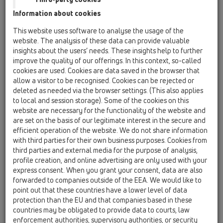
Information about cookies
HL01057D
09 Pisoáre / Príslušenstvo / Náhradné diely /
This website uses software to analyse the usage of the
HL01057D
website. The analysis of these data can provide valuable
Nastrčkové tesnenie 76x36mm
insights about the users’ needs. These insights help to further
improve the quality of our offerings. In this context, so-called
HL0130.1E
cookies are used. Cookies are data saved in the browser that
09 Pisoáre / Príslušenstvo / Náhradné diely /
allow a visitor to be recognised. Cookies can be rejected or
HL0130.1E
deleted as needed via the browser settings. (This also applies
Zvislá zásuvná trubica
to local and session storage). Some of the cookies on this
website are necessary for the functionality of the website and
HL043.1D
are set on the basis of our legitimate interest in the secure and
09 Pisoáre / Príslušenstvo / Náhradné diely /
efficient operation of the website. We do not share information
HL043.1D
with third parties for their own business purposes. Cookies from
Tesnenie 3/4"
third parties and external media for the purpose of analysis,
profile creation, and online advertising are only used with your
HL0431.1E
express consent. When you grant your consent, data are also
09 Pisoáre / Príslušenstvo / Náhradné diely /
forwarded to companies outside of the EEA. We would like to
HL0431.1E
point out that these countries have a lower level of data
Rameno komplet
protection than the EU and that companies based in these
countries may be obligated to provide data to courts, law
HL0431.2E
enforcement authorities, supervisory authorities, or security