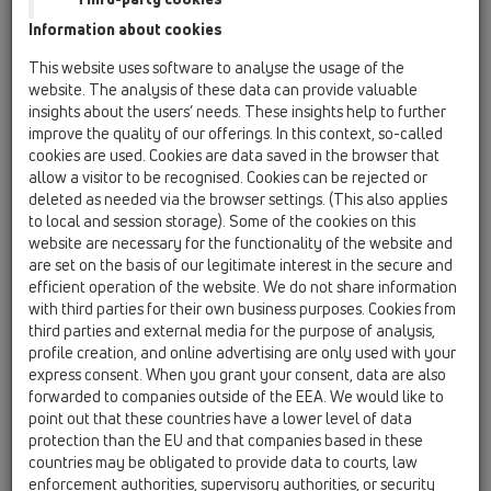
Information about cookies
HL01101D
10 Privzdušnovače potrubí / Príslušenstvo /
This website uses software to analyse the usage of the
Náhradné diely / HL01101D
website. The analysis of these data can provide valuable
Britové tesnenie k HL901
insights about the users’ needs. These insights help to further
improve the quality of our offerings. In this context, so-called
HL01109D
cookies are used. Cookies are data saved in the browser that
10 Privzdušnovače potrubí / Príslušenstvo /
allow a visitor to be recognised. Cookies can be rejected or
Náhradné diely / HL01109D
deleted as needed via the browser settings. (This also applies
Membránové tesneneie HL905
to local and session storage). Some of the cookies on this
website are necessary for the functionality of the website and
HL0900.1E
are set on the basis of our legitimate interest in the secure and
10 Privzdušnovače potrubí / Príslušenstvo /
efficient operation of the website. We do not share information
Náhradné diely / HL0900.1E
with third parties for their own business purposes. Cookies from
Redukcia DN50/75
third parties and external media for the purpose of analysis,
profile creation, and online advertising are only used with your
HL0900.2E
express consent. When you grant your consent, data are also
10 Privzdušnovače potrubí / Príslušenstvo /
forwarded to companies outside of the EEA. We would like to
Náhradné diely / HL0900.2E
point out that these countries have a lower level of data
Mriežka proti hmyzu
protection than the EU and that companies based in these
countries may be obligated to provide data to courts, law
HL0901.1E
enforcement authorities, supervisory authorities, or security