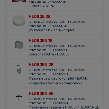
Náhradné diely / HL0904.1E
T-kus DN40x6/4"
HL0905.2E
10 Privzdušnovače potrubí / Príslušenstvo /
Náhradné diely / HL0905.2E
Vnútorná časť klapky komplet
HL0905N.1E
10 Privzdušnovače potrubí / Príslušenstvo /
Náhradné diely / HL0905N.1E
Stavebná krytka k HL905N
HL0905N.2E
10 Privzdušnovače potrubí / Príslušenstvo /
Náhradné diely / HL0905N.2E
Vnútorná časť klapky komplet HL905N,
kompletne s tesniacou membránou
HL0905N.3E
10 Privzdušnovače potrubí / Príslušenstvo /
Náhradné diely / HL0905N.3E
Membránové tesneneie HL905N/ HL0905N.2E