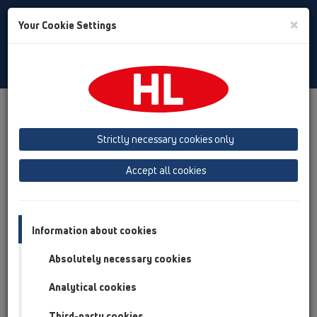
Toggle
×
Your Cookie Settings
Search
Slovak
Toggle
Navigat
Downloads
HL CAD Symbols
Strictly necessary cookies only
HL výrobky CAD značky
Accept all cookies
(půdorys/řez) ke stažení
Information about cookies
Absolutely necessary cookies
Analytical cookies
Third-party cookies