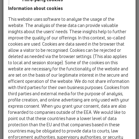
Information about cookies
HL komentar k CAD znackam
This website uses software to analyse the usage of the
website. The analysis of these data can provide valuable
insights about the users’ needs. These insights help to further
improve the quality of our offerings. In this context, so-called
cookies are used. Cookies are data saved in the browser that
allow a visitor to be recognised. Cookies can be rejected or
deleted as needed via the browser settings. (This also applies
PDF 37,2KB
to local and session storage). Some of the cookies on this
website are necessary for the functionality of the website and
are set on the basis of our legitimate interest in the secure and
efficient operation of the website. We do not share information
with third parties for their own business purposes. Cookies from
third parties and external media for the purpose of analysis,
profile creation, and online advertising are only used with your
express consent. When you grant your consent, data are also
forwarded to companies outside of the EEA. We would like to
point out that these countries have a lower level of data
protection than the EU and that companies based in these
countries may be obligated to provide data to courts, law
HL znacky vyrobku pro
enforcement authorities, supervisory authorities, or security