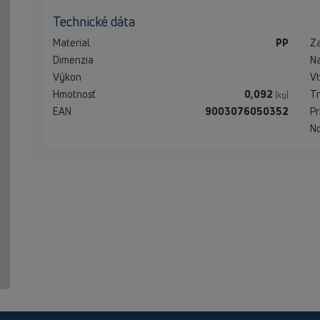
Technické dáta
Material
PP
Z
Dimenzia
N
Výkon
Vt
Hmotnosť
0,092
Tr
[kg]
EAN
9003076050352
Pr
N