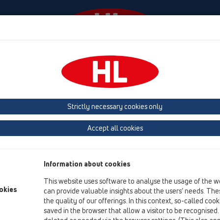
Diania
Firma
HL-House
Contact & Newsletter
prchy
Príslušenstvo
Náhradné diely
HL050N.1E
Strictly necessary cookies only
Prehľad produktov
Accept all cookies
05 Bezbariérové sprchy
Príslušenstvo
Information about cookies
Náhradné diely
This website uses software to analyse the usage of the w
HL050N.1E
okies
can provide valuable insights about the users’ needs. Thes
the quality of our offerings. In this context, so-called coo
saved in the browser that allow a visitor to be recognised