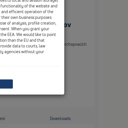
ies to local and session storage).
 functionality of the website and
e and efficient operation of the
r their own business purposes.
ií sprchopvacích žľabov
se of analysis, profile creation,
onsent. When you grant your
 the EEA. We would like to point
ction than the EU and that
škovo nastaviteľné nožičky k sérií sprchopvacích
rovide data to courts, law
 NOVÉ, 2 ks v sérií.
ity agencies without your
ení
Downloads