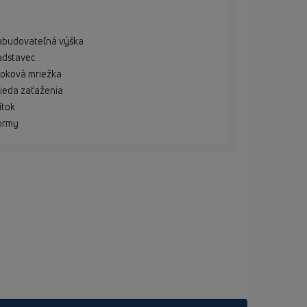
abudovateľná výška
adstavec
oková mriežka
ieda zaťaženia
ítok
ormy