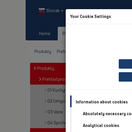
Slovak
Your Cookie Settings
Home
Produkty
Downloads
Produkty
Prehľad produktov
05 Bezbariérové s
Produkty
Prehľad produktov
01 Kuchyne
02 Umyvadlá
Information about cookies
03 Vane
Absolutely necessary co
04 Sprchovacie vaničky
Analytical cookies