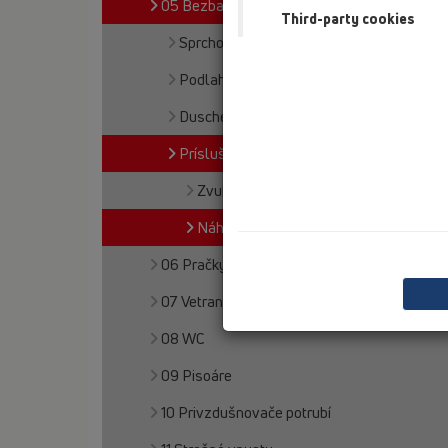
05 Bezbariérové sprchy
Third-party cookies
Sprchový žlab
Podlahové vpusty
Duschelemente
Príslušenstvo
Zvuková izolácia
Náhradné diely
06 Pračky a umývačky
07 Vetranie a klimatizácia
08 WC
09 Pisoáre
10 Privzdušnovače potrubí