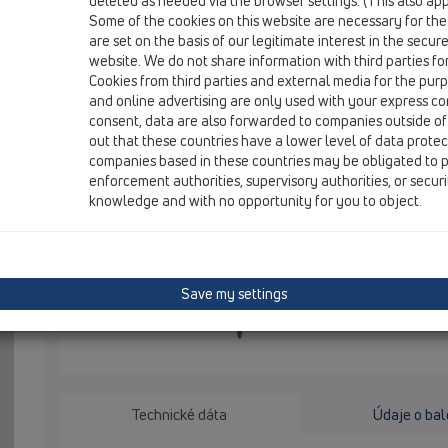
deleted as needed via the browser settings. (This also appl
HL050N.1E
Some of the cookies on this website are necessary for the
are set on the basis of our legitimate interest in the secur
website. We do not share information with third parties fo
Výškovo nastaviteľné nožičky k sér
Cookies from third parties and external media for the purpo
and online advertising are only used with your express c
HL50, NOVÉ, 2 ks v sérií
consent, data are also forwarded to companies outside of
out that these countries have a lower level of data prote
HL050.1E Vý
companies based in these countries may be obligated to p
žľabov HL50,
enforcement authorities, supervisory authorities, or secur
knowledge and with no opportunity for you to object.
Save my settings
Technické dáta
Údaje o bal