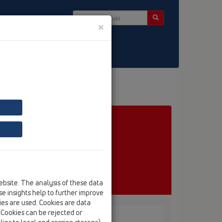
×
ebsite. The analysis of these data
e insights help to further improve
kies are used. Cookies are data
. Cookies can be rejected or