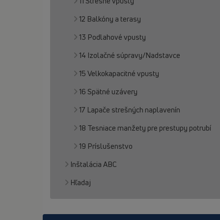
11 Strešné vpusty
12 Balkóny a terasy
13 Podlahové vpusty
14 Izolačné súpravy/Nadstavce
15 Velkokapacitné vpusty
16 Spätné uzávery
17 Lapače strešných naplavenín
18 Tesniace manžety pre prestupy potrubí
19 Príslušenstvo
Inštalácia ABC
Hľadaj