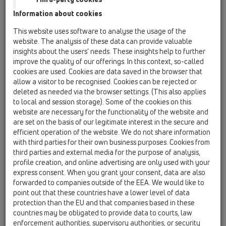
Príslušenstvo / Náhradné diely / HL0800.1E
Information about cookies
Poistná matica DN110
This website uses software to analyse the usage of the
HL0800.2E
website. The analysis of these data can provide valuable
18 Tesniace manžety pre prestupy potrubí /
insights about the users’ needs. These insights help to further
Príslušenstvo / Náhradné diely / HL0800.2E
improve the quality of our offerings. In this context, so-called
Poistná matica DN160
cookies are used. Cookies are data saved in the browser that
allow a visitor to be recognised. Cookies can be rejected or
HL0800.3E
deleted as needed via the browser settings. (This also applies
18 Tesniace manžety pre prestupy potrubí /
to local and session storage). Some of the cookies on this
Príslušenstvo / Náhradné diely / HL0800.3E
website are necessary for the functionality of the website and
Poisťovacia matica DN125
are set on the basis of our legitimate interest in the secure and
efficient operation of the website. We do not share information
HL0800.4E
with third parties for their own business purposes. Cookies from
18 Tesniace manžety pre prestupy potrubí /
third parties and external media for the purpose of analysis,
Príslušenstvo / Náhradné diely / HL0800.4E
profile creation, and online advertising are only used with your
Poistná matica DN50
express consent. When you grant your consent, data are also
forwarded to companies outside of the EEA. We would like to
HL0800.5E
point out that these countries have a lower level of data
18 Tesniace manžety pre prestupy potrubí /
protection than the EU and that companies based in these
Príslušenstvo / Náhradné diely / HL0800.5E
countries may be obligated to provide data to courts, law
Poistná matica DN75
enforcement authorities, supervisory authorities, or security